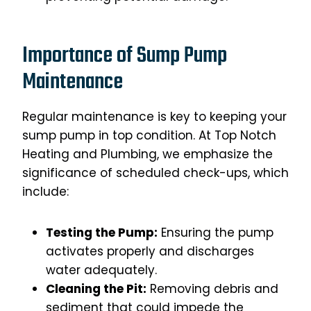
Importance of Sump Pump
Maintenance
Regular maintenance is key to keeping your
sump pump in top condition. At Top Notch
Heating and Plumbing, we emphasize the
significance of scheduled check-ups, which
include:
Testing the Pump:
Ensuring the pump
activates properly and discharges
water adequately.
Cleaning the Pit:
Removing debris and
sediment that could impede the