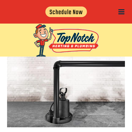
Skip
Schedule Now
to
content