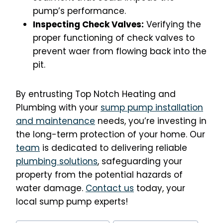
pump’s performance.
Inspecting Check Valves:
Verifying the
proper functioning of check valves to
prevent waer from flowing back into the
pit.
By entrusting Top Notch Heating and
Plumbing with your
sump pump installation
and maintenance
needs, you’re investing in
the long-term protection of your home. Our
team
is dedicated to delivering reliable
plumbing solutions
, safeguarding your
property from the potential hazards of
water damage.
Contact us
today, your
local sump pump experts!