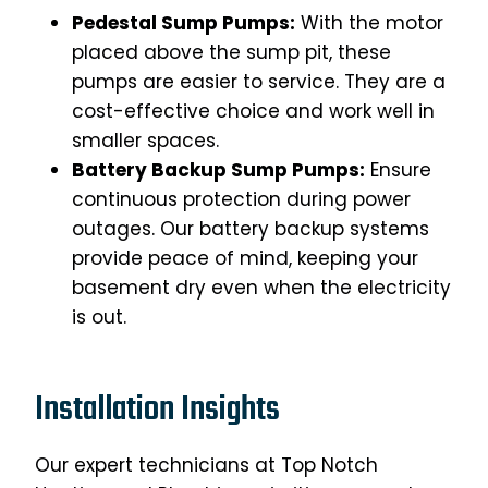
Pedestal Sump Pumps:
With the motor
placed above the sump pit, these
pumps are easier to service. They are a
cost-effective choice and work well in
smaller spaces.
Battery Backup Sump Pumps:
Ensure
continuous protection during power
outages. Our battery backup systems
provide peace of mind, keeping your
basement dry even when the electricity
is out.
Installation Insights
Our expert technicians at Top Notch