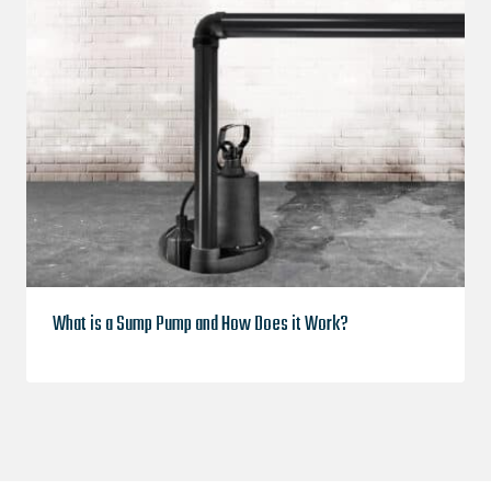
What is a Sump Pump and How Does it Work?