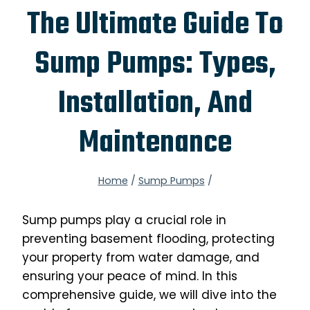
The Ultimate Guide To
Sump Pumps: Types,
Installation, And
Maintenance
Home
/
Sump Pumps
/
Sump pumps play a crucial role in
preventing basement flooding, protecting
your property from water damage, and
ensuring your peace of mind. In this
comprehensive guide, we will dive into the