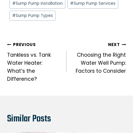
Post
#
Sump Pump installation
#
Sump Pump Services
Tags:
#
Sump Pump Types
Post
PREVIOUS
NEXT
navigation
Tankless vs. Tank
Choosing the Right
Water Heater:
Water Well Pump:
What’s the
Factors to Consider
Difference?
Similar Posts