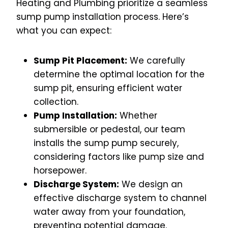
Heating and Plumbing prioritize a seamless
sump pump installation process. Here’s
what you can expect:
Sump Pit Placement:
We carefully
determine the optimal location for the
sump pit, ensuring efficient water
collection.
Pump Installation:
Whether
submersible or pedestal, our team
installs the sump pump securely,
considering factors like pump size and
horsepower.
Discharge System:
We design an
effective discharge system to channel
water away from your foundation,
preventing potential damage.