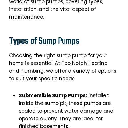
world of sump pumps, covering types,
installation, and the vital aspect of
maintenance.
Types of Sump Pumps
Choosing the right sump pump for your
home is essential. At Top Notch Heating
and Plumbing, we offer a variety of options
to suit your specific needs.
Submersible Sump Pumps:
Installed
inside the sump pit, these pumps are
sealed to prevent water damage and
operate quietly. They are ideal for
finished basements.