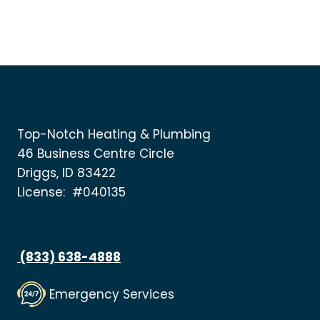
Top-Notch Heating & Plumbing
46 Business Centre Circle
Driggs, ID 83422
License: #040135
(833) 638-4888
Emergency Services