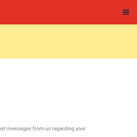
 text messages from us regarding your