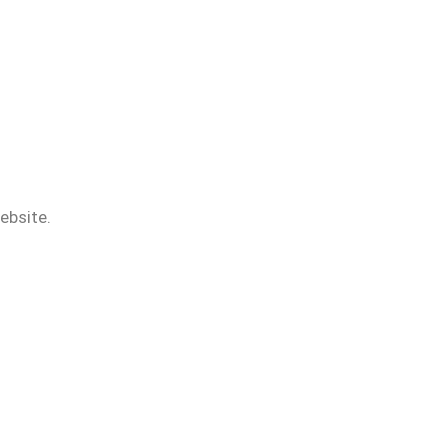
ebsite.