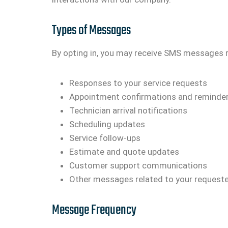
Types of Messages
By opting in, you may receive SMS messages 
Responses to your service requests
Appointment confirmations and reminde
Technician arrival notifications
Scheduling updates
Service follow-ups
Estimate and quote updates
Customer support communications
Other messages related to your requeste
Message Frequency