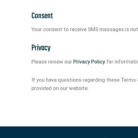
Consent
Your consent to receive SMS messages is not 
Privacy
Please review our
Privacy Policy
for informati
If you have questions regarding these Terms 
provided on our website.