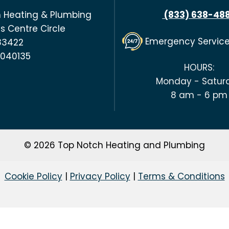
 Heating & Plumbing
(833) 638-48
s Centre Circle
Emergency Servic
 83422
#040135
HOURS:
Monday - Satur
8 am - 6 pm
© 2026 Top Notch Heating and Plumbing
Cookie Policy
|
Privacy Policy
|
Terms & Conditions