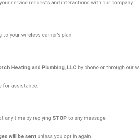
our service requests and interactions with our company.
to your wireless carrier’s plan.
otch Heating and Plumbing, LLC
by phone or through our w
 for assistance.
t any time by replying
STOP
to any message.
s will be sent
unless you opt in again.