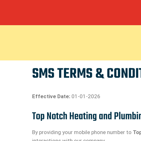
SMS TERMS & CONDI
Effective Date:
01-01-2026
Top Notch Heating and Plumbi
By providing your mobile phone number to
Top
interactions with our company.