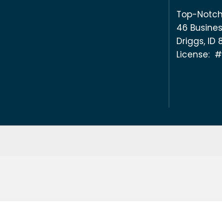
Top-Notch
46 Busines
Driggs, ID
License: 