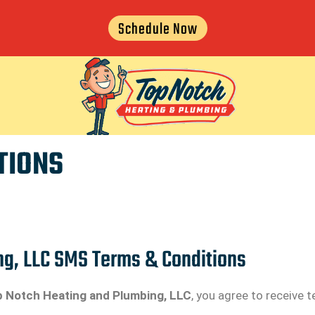
Schedule Now
TIONS
ng, LLC SMS Terms & Conditions
 Notch Heating and Plumbing, LLC
, you agree to receive