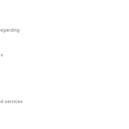
regarding:
rs
d services