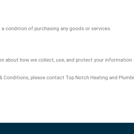
a condition of purchasing any goods or services.
on about how we collect, use, and protect your information.
& Conditions, please contact Top Notch Heating and Plumbi