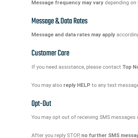
Message frequency may vary
depending on y
Message & Data Rates
Message and data rates may apply
according 
Customer Care
If you need assistance, please contact
Top N
You may also
reply HELP
to any text message
Opt-Out
You may opt out of receiving SMS messages a
After you reply STOP,
no further SMS message