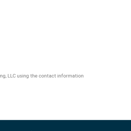
ng, LLC using the contact information