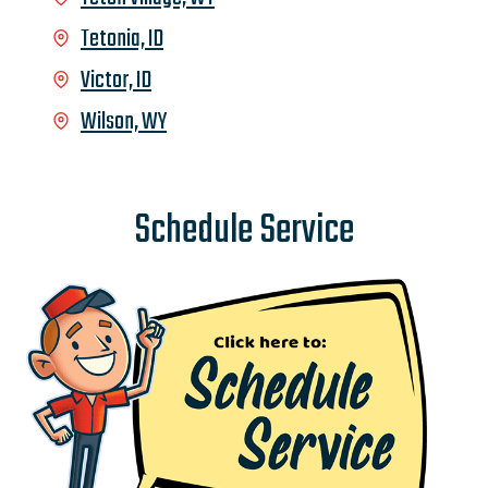
Tetonia, ID
Victor, ID
Wilson, WY
Schedule Service