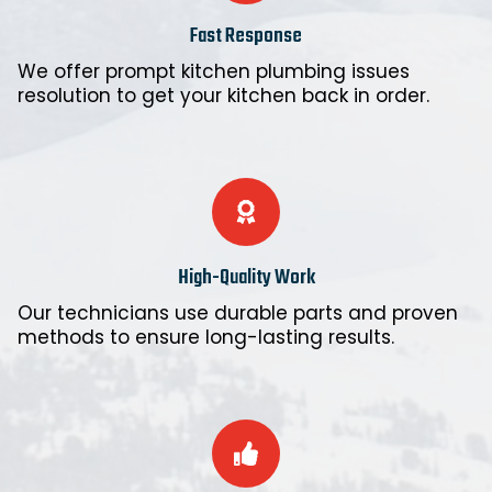
Fast Response
We offer prompt kitchen plumbing issues
resolution to get your kitchen back in order.
High-Quality Work
Our technicians use durable parts and proven
methods to ensure long-lasting results.