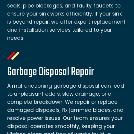
seals, pipe blockages, and faulty faucets to
ensure your sink works efficiently. If your sink
is beyond repair, we offer expert replacement
and installation services tailored to your
needs.
Garbage Disposal Repair
A malfunctioning garbage disposal can lead
to unpleasant odors, slow drainage, or a
complete breakdown. We repair or replace
damaged disposals, fix jammed blades, and
resolve power issues. Our team ensures your
disposal operates smoothly, keeping your