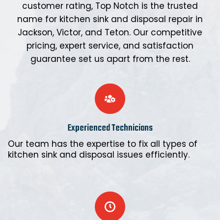
customer rating, Top Notch is the trusted
name for kitchen sink and disposal repair in
Jackson, Victor, and Teton. Our competitive
pricing, expert service, and satisfaction
guarantee set us apart from the rest.
Experienced Technicians
Our team has the expertise to fix all types of
kitchen sink and disposal issues efficiently.