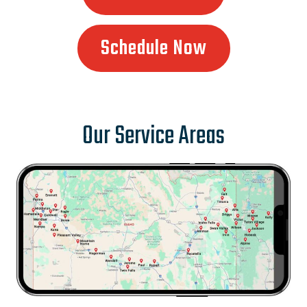
Schedule Now
Our Service Areas