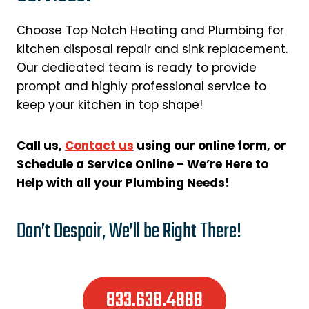
Choose Top Notch Heating and Plumbing for
kitchen disposal repair and sink replacement.
Our dedicated team is ready to provide
prompt and highly professional service to
keep your kitchen in top shape!
Call us,
Contact us
using our online form, or
Schedule a Service Online – We’re Here to
Help with all your Plumbing Needs!
Don’t Despair, We’ll be Right There!
833.638.4888