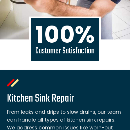
100%
Customer Satisfaction
Kitchen Sink Repair
From leaks and drips to slow drains, our team
can handle all types of kitchen sink repairs.
We address common issues like worn-out