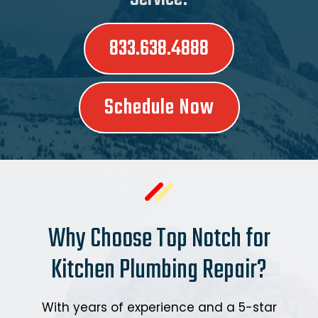
833.638.4888
Schedule Now
Why Choose Top Notch for
Kitchen Plumbing Repair?
With years of experience and a 5-star