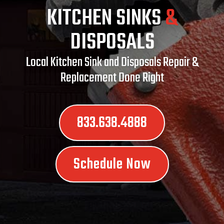
KITCHEN SINKS
&
DISPOSALS
Local Kitchen Sink and Disposals Repair &
Replacement Done Right
833.638.4888
Schedule Now