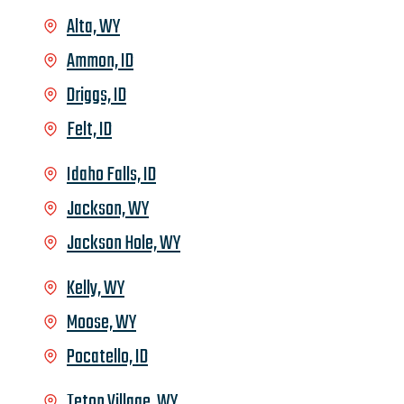
Alta, WY
Ammon, ID
Driggs, ID
Felt, ID
Idaho Falls, ID
Jackson, WY
Jackson Hole, WY
Kelly, WY
Moose, WY
Pocatello, ID
Teton Village, WY