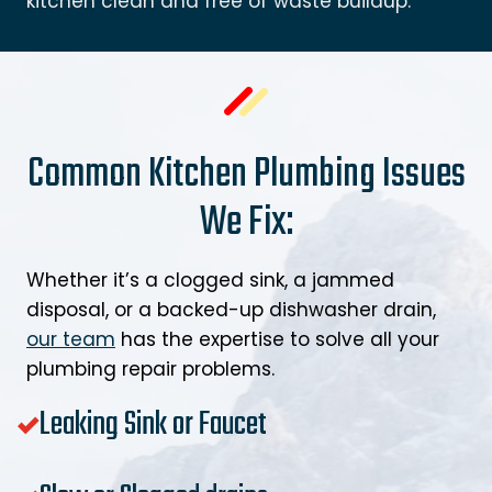
kitchen clean and free of waste buildup.
Common Kitchen Plumbing Issues
We Fix:
Whether it’s a clogged sink, a jammed
disposal, or a backed-up dishwasher drain,
our team
has the expertise to solve all your
plumbing repair problems.
Leaking Sink or Faucet