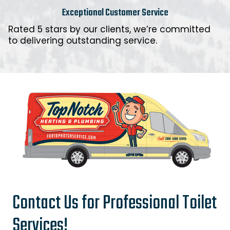
Exceptional Customer Service
Rated 5 stars by our clients, we’re committed
to delivering outstanding service.
Contact Us for Professional Toilet
Services!