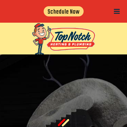
Skip
Schedule Now
to
content