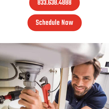
833.638.4888
Schedule Now