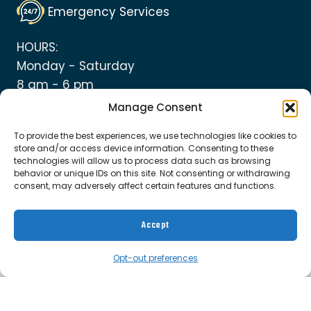
Emergency Services
HOURS:
Monday - Saturday
8 am - 6 pm
Manage Consent
To provide the best experiences, we use technologies like cookies to
store and/or access device information. Consenting to these
technologies will allow us to process data such as browsing
© 2026 Top Notch Heating and Plumbing
behavior or unique IDs on this site. Not consenting or withdrawing
consent, may adversely affect certain features and functions.
Cookie Policy
|
Privacy Policy
|
Terms &
Accept
Conditions
Opt-out preferences