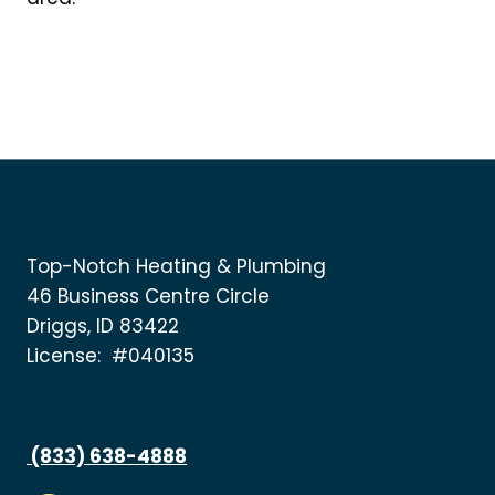
Top-Notch Heating & Plumbing
46 Business Centre Circle
Driggs, ID 83422
License: #040135
(833) 638-4888