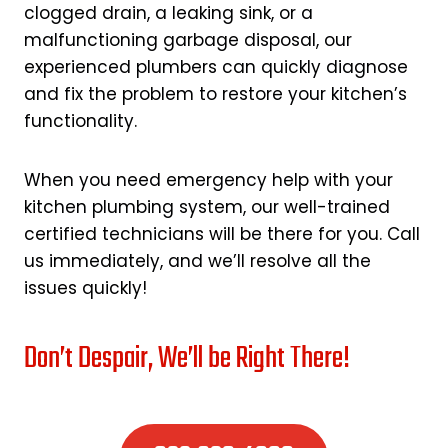
clogged drain, a leaking sink, or a
malfunctioning garbage disposal, our
experienced plumbers can quickly diagnose
and fix the problem to restore your kitchen’s
functionality.
When you need emergency help with your
kitchen plumbing system, our well-trained
certified technicians will be there for you. Call
us immediately, and we’ll resolve all the
issues quickly!
Don’t Despair, We’ll be Right There!