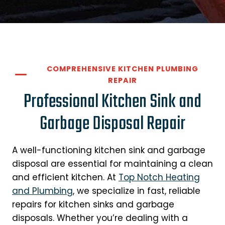
COMPREHENSIVE KITCHEN PLUMBING
REPAIR
Professional Kitchen Sink and
Garbage Disposal Repair
A well-functioning kitchen sink and garbage
disposal are essential for maintaining a clean
and efficient kitchen. At
Top Notch Heating
and Plumbing
, we specialize in fast, reliable
repairs for kitchen sinks and garbage
disposals. Whether you’re dealing with a