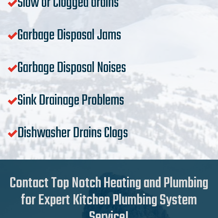
Slow or Clogged drains
Garbage Disposal Jams
Garbage Disposal Noises
Sink Drainage Problems
Dishwasher Drains Clogs
Contact Top Notch Heating and Plumbing
for Expert Kitchen Plumbing System
Service!