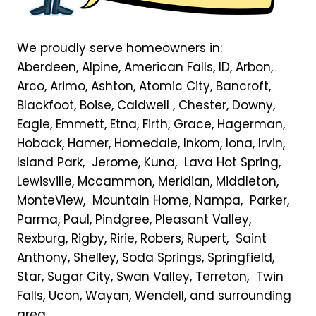
We proudly serve homeowners in:
Aberdeen, Alpine, American Falls, ID, Arbon,
Arco, Arimo, Ashton, Atomic City, Bancroft,
Blackfoot, Boise, Caldwell , Chester, Downy,
Eagle, Emmett, Etna, Firth, Grace, Hagerman,
Hoback, Hamer, Homedale, Inkom, Iona, Irvin,
Island Park, Jerome, Kuna, Lava Hot Spring,
Lewisville, Mccammon, Meridian, Middleton,
MonteView, Mountain Home, Nampa, Parker,
Parma, Paul, Pindgree, Pleasant Valley,
Rexburg, Rigby, Ririe, Robers, Rupert, Saint
Anthony, Shelley, Soda Springs, Springfield,
Star, Sugar City, Swan Valley, Terreton, Twin
Falls, Ucon, Wayan, Wendell, and surrounding
area.