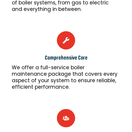
of boiler systems, from gas to electric
and everything in between.
Comprehensive Care
We offer a full-service boiler
maintenance package that covers every
aspect of your system to ensure reliable,
efficient performance.