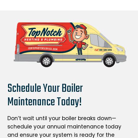
Schedule Your Boiler
Maintenance Today!
Don’t wait until your boiler breaks down—
schedule your annual maintenance today
and ensure your system is ready for the