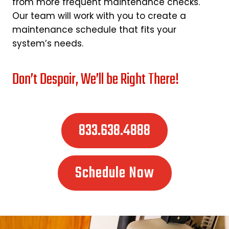
from more frequent maintenance checks.
Our team will work with you to create a
maintenance schedule that fits your
system’s needs.
Don’t Despair, We’ll be Right There!
833.638.4888
Schedule Now