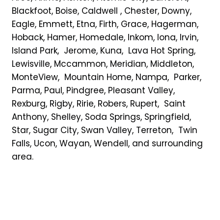
Blackfoot, Boise, Caldwell , Chester, Downy,
Eagle, Emmett, Etna, Firth, Grace, Hagerman,
Hoback, Hamer, Homedale, Inkom, Iona, Irvin,
Island Park, Jerome, Kuna, Lava Hot Spring,
Lewisville, Mccammon, Meridian, Middleton,
MonteView, Mountain Home, Nampa, Parker,
Parma, Paul, Pindgree, Pleasant Valley,
Rexburg, Rigby, Ririe, Robers, Rupert, Saint
Anthony, Shelley, Soda Springs, Springfield,
Star, Sugar City, Swan Valley, Terreton, Twin
Falls, Ucon, Wayan, Wendell, and surrounding
area.