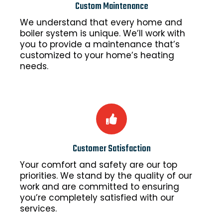
Custom Maintenance
We understand that every home and
boiler system is unique. We’ll work with
you to provide a maintenance that’s
customized to your home’s heating
needs.
Customer Satisfaction
Your comfort and safety are our top
priorities. We stand by the quality of our
work and are committed to ensuring
you’re completely satisfied with our
services.