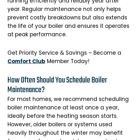
running efficiently and reliably year after
year. Regular maintenance not only helps
prevent costly breakdowns but also extends
the life of your boiler and ensures it operates
at peak performance.
Get Priority Service & Savings – Become a
Comfort Club
Member Today!
How Often Should You Schedule Boiler
Maintenance?
For most homes, we recommend scheduling
boiler maintenance at least once a year,
ideally before the heating season starts.
However, older boilers or systems used
heavily throughout the winter may benefit