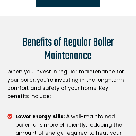
Benefits of Regular Boiler
Maintenance
When you invest in regular maintenance for
your boiler, you’re investing in the long-term
comfort and safety of your home. Key
benefits include:
Lower Energy Bills:
A well-maintained
boiler runs more efficiently, reducing the
amount of energy required to heat your