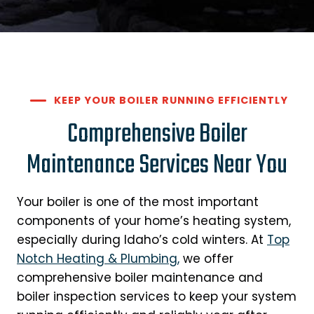
KEEP YOUR BOILER RUNNING EFFICIENTLY
Comprehensive Boiler
Maintenance Services Near You
Your boiler is one of the most important
components of your home’s heating system,
especially during Idaho’s cold winters. At
Top
Notch Heating & Plumbing,
we offer
comprehensive boiler maintenance and
boiler inspection services to keep your system