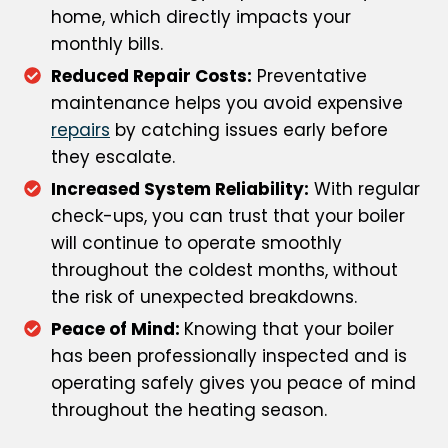
home, which directly impacts your
monthly bills.
Reduced Repair Costs:
Preventative
maintenance helps you avoid expensive
repairs
by catching issues early before
they escalate.
Increased System Reliability:
With regular
check-ups, you can trust that your boiler
will continue to operate smoothly
throughout the coldest months, without
the risk of unexpected breakdowns.
Peace of Mind:
Knowing that your boiler
has been professionally inspected and is
operating safely gives you peace of mind
throughout the heating season.