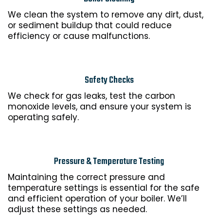
We clean the system to remove any dirt, dust,
or sediment buildup that could reduce
efficiency or cause malfunctions.
Safety Checks
We check for gas leaks, test the carbon
monoxide levels, and ensure your system is
operating safely.
Pressure & Temperature Testing
Maintaining the correct pressure and
temperature settings is essential for the safe
and efficient operation of your boiler. We’ll
adjust these settings as needed.