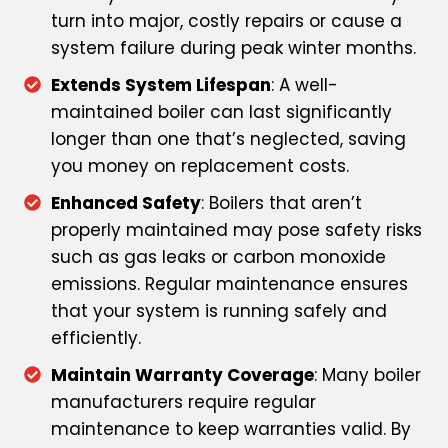
turn into major, costly repairs or cause a
system failure during peak winter months.
Extends System Lifespan
: A well-
maintained boiler can last significantly
longer than one that’s neglected, saving
you money on replacement costs.
Enhanced Safety
: Boilers that aren’t
properly maintained may pose safety risks
such as gas leaks or carbon monoxide
emissions. Regular maintenance ensures
that your system is running safely and
efficiently.
Maintain Warranty Coverage
: Many boiler
manufacturers require regular
maintenance to keep warranties valid. By