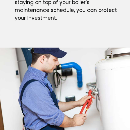
staying on top of your boiler’s
maintenance schedule, you can protect
your investment.