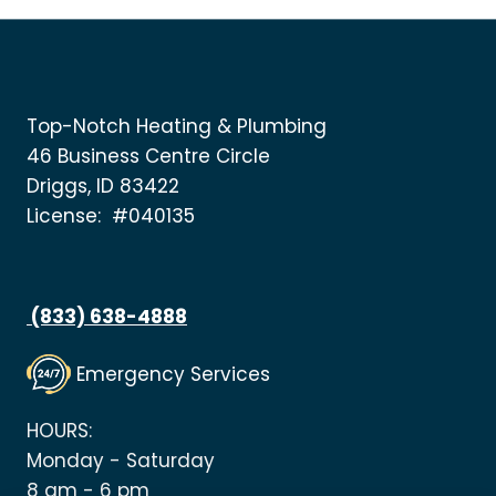
Top-Notch Heating & Plumbing
46 Business Centre Circle
Driggs, ID 83422
License: #040135
(833) 638-4888
Emergency Services
HOURS:
Monday - Saturday
8 am - 6 pm