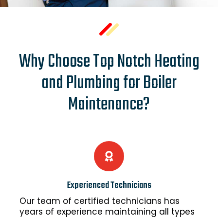
Why Choose Top Notch Heating
and Plumbing for Boiler
Maintenance?
Experienced Technicians
Our team of certified technicians has
years of experience maintaining all types