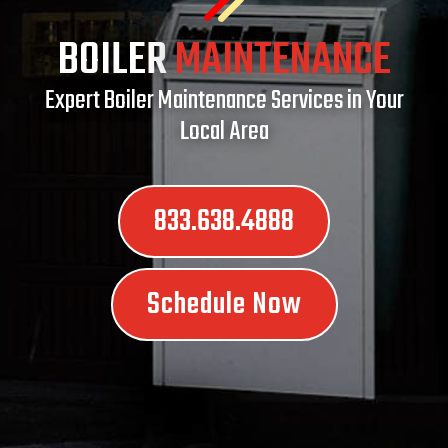
BOILER
MAINTENANCE
Expert Boiler Maintenance Services in Your
Local Area
833.638.4888
Schedule Now