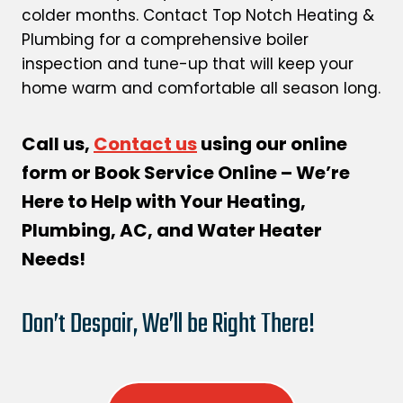
colder months. Contact Top Notch Heating &
Plumbing for a comprehensive boiler
inspection and tune-up that will keep your
home warm and comfortable all season long.
Call us,
Contact us
using our online
form or Book Service Online – We’re
Here to Help with Your Heating,
Plumbing, AC, and Water Heater
Needs!
Don’t Despair, We’ll be Right There!