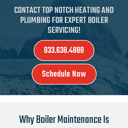
CONTACT TOP NOTCH HEATING AND
PLUMBING FOR EXPERT BOILER
SERVICING!
833.638.4888
Schedule Now
Why Boiler Maintenance Is