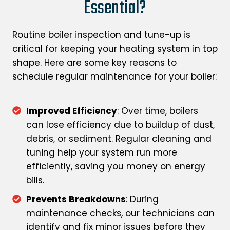
Essential?
Routine boiler inspection and tune-up is
critical for keeping your heating system in top
shape. Here are some key reasons to
schedule regular maintenance for your boiler:
Improved Efficiency
: Over time, boilers
can lose efficiency due to buildup of dust,
debris, or sediment. Regular cleaning and
tuning help your system run more
efficiently, saving you money on energy
bills.
Prevents Breakdowns
: During
maintenance checks, our technicians can
identify and fix minor issues before they