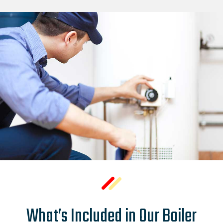
What’s Included in Our Boiler