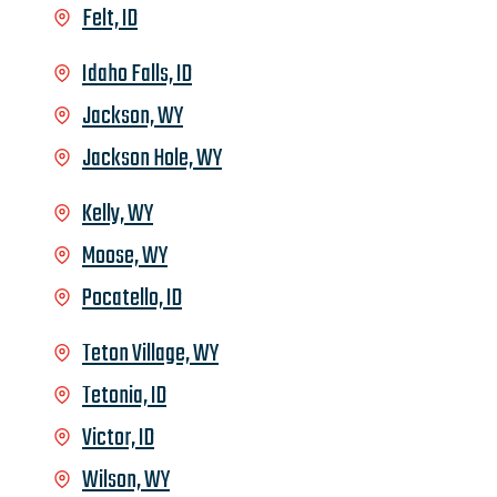
Felt, ID
Idaho Falls, ID
Jackson, WY
Jackson Hole, WY
Kelly, WY
Moose, WY
Pocatello, ID
Teton Village, WY
Tetonia, ID
Victor, ID
Wilson, WY