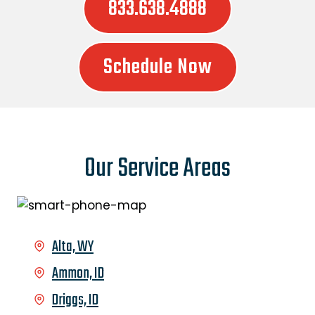
833.638.4888
Schedule Now
Our Service Areas
Alta, WY
Ammon, ID
Driggs, ID