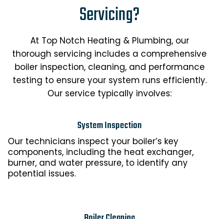
Servicing?
At Top Notch Heating & Plumbing, our
thorough servicing includes a comprehensive
boiler inspection, cleaning, and performance
testing to ensure your system runs efficiently.
Our service typically involves:
System Inspection
Our technicians inspect your boiler’s key
components, including the heat exchanger,
burner, and water pressure, to identify any
potential issues.
Boiler Cleaning