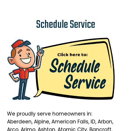
Schedule Service
We proudly serve homeowners in:
Aberdeen, Alpine, American Falls, ID, Arbon,
Arco, Arimo, Ashton, Atomic City, Bancroft,