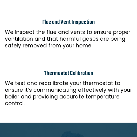
Flue and Vent Inspection
We inspect the flue and vents to ensure proper
ventilation and that harmful gases are being
safely removed from your home.
Thermostat Calibration
We test and recalibrate your thermostat to
ensure it’s communicating effectively with your
boiler and providing accurate temperature
control.