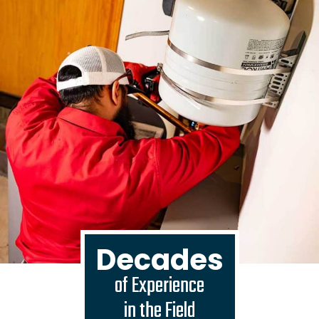
Decades
of Experience
in the Field