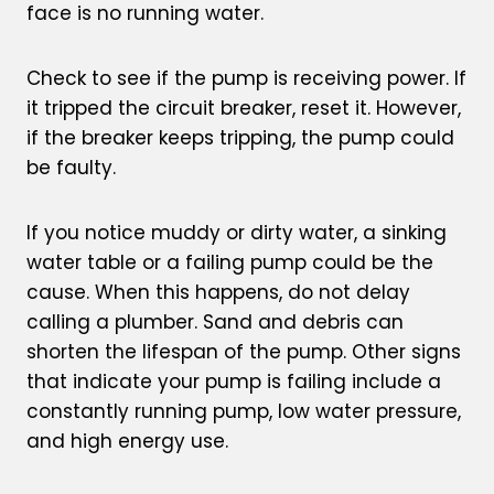
face is no running water.
Check to see if the pump is receiving power. If
it tripped the circuit breaker, reset it. However,
if the breaker keeps tripping, the pump could
be faulty.
If you notice muddy or dirty water, a sinking
water table or a failing pump could be the
cause. When this happens, do not delay
calling a plumber. Sand and debris can
shorten the lifespan of the pump. Other signs
that indicate your pump is failing include a
constantly running pump, low water pressure,
and high energy use.