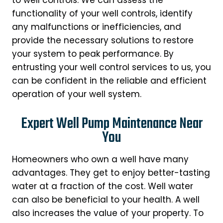
functionality of your well controls, identify
any malfunctions or inefficiencies, and
provide the necessary solutions to restore
your system to peak performance. By
entrusting your well control services to us, you
can be confident in the reliable and efficient
operation of your well system.
Expert Well Pump Maintenance Near
You
Homeowners who own a well have many
advantages. They get to enjoy better-tasting
water at a fraction of the cost. Well water
can also be beneficial to your health. A well
also increases the value of your property. To