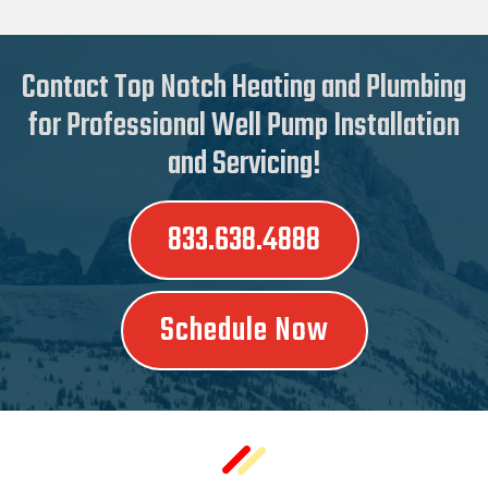
Contact Top Notch Heating and Plumbing
for Professional Well Pump Installation
and Servicing!
833.638.4888
Schedule Now