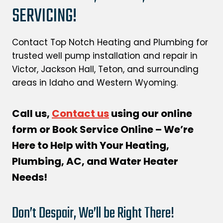
SERVICING!
Contact Top Notch Heating and Plumbing for
trusted well pump installation and repair in
Victor, Jackson Hall, Teton, and surrounding
areas in Idaho and Western Wyoming.
Call us,
Contact us
using our online
form or Book Service Online – We’re
Here to Help with Your Heating,
Plumbing, AC, and Water Heater
Needs!
Don’t Despair, We’ll be Right There!