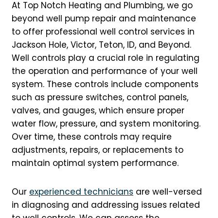
At Top Notch Heating and Plumbing, we go
beyond well pump repair and maintenance
to offer professional well control services in
Jackson Hole, Victor, Teton, ID, and Beyond.
Well controls play a crucial role in regulating
the operation and performance of your well
system. These controls include components
such as pressure switches, control panels,
valves, and gauges, which ensure proper
water flow, pressure, and system monitoring.
Over time, these controls may require
adjustments, repairs, or replacements to
maintain optimal system performance.
Our
experienced technicians
are well-versed
in diagnosing and addressing issues related
to well controls. We can assess the