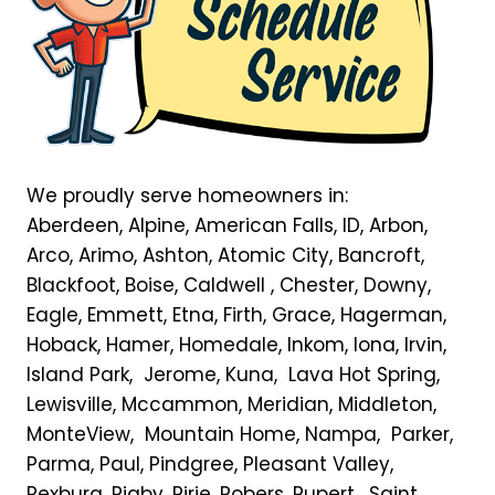
We proudly serve homeowners in:
Aberdeen, Alpine, American Falls, ID, Arbon,
Arco, Arimo, Ashton, Atomic City, Bancroft,
Blackfoot, Boise, Caldwell , Chester, Downy,
Eagle, Emmett, Etna, Firth, Grace, Hagerman,
Hoback, Hamer, Homedale, Inkom, Iona, Irvin,
Island Park, Jerome, Kuna, Lava Hot Spring,
Lewisville, Mccammon, Meridian, Middleton,
MonteView, Mountain Home, Nampa, Parker,
Parma, Paul, Pindgree, Pleasant Valley,
Rexburg, Rigby, Ririe, Robers, Rupert, Saint