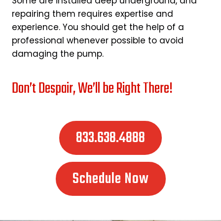
Some are installed deep underground, and
repairing them requires expertise and
experience. You should get the help of a
professional whenever possible to avoid
damaging the pump.
Don’t Despair, We’ll be Right There!
833.638.4888
Schedule Now