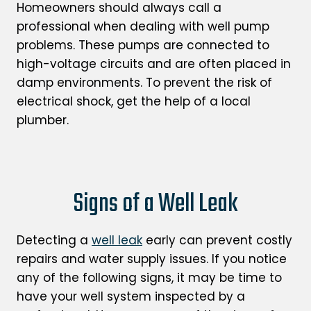
Homeowners should always call a
professional when dealing with well pump
problems. These pumps are connected to
high-voltage circuits and are often placed in
damp environments. To prevent the risk of
electrical shock, get the help of a local
plumber.
Signs of a Well Leak
Detecting a
well leak
early can prevent costly
repairs and water supply issues. If you notice
any of the following signs, it may be time to
have your well system inspected by a