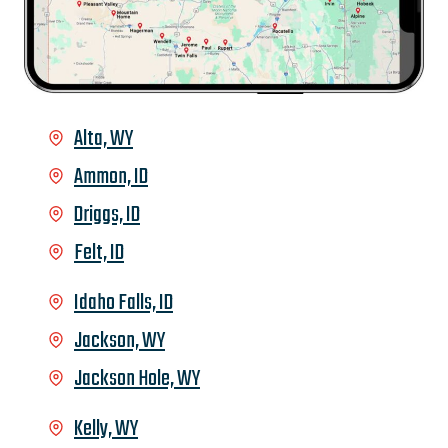
Alta, WY
Ammon, ID
Driggs, ID
Felt, ID
Idaho Falls, ID
Jackson, WY
Jackson Hole, WY
Kelly, WY