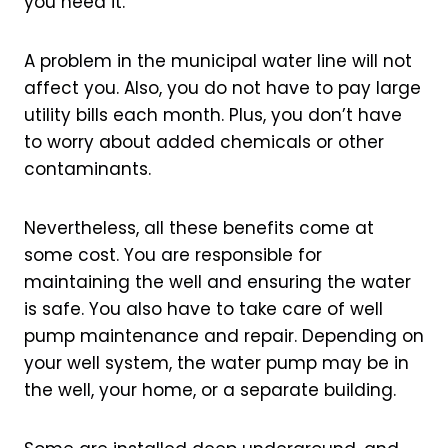
you need it.
A problem in the municipal water line will not
affect you. Also, you do not have to pay large
utility bills each month. Plus, you don’t have
to worry about added chemicals or other
contaminants.
Nevertheless, all these benefits come at
some cost. You are responsible for
maintaining the well and ensuring the water
is safe. You also have to take care of well
pump maintenance and repair. Depending on
your well system, the water pump may be in
the well, your home, or a separate building.