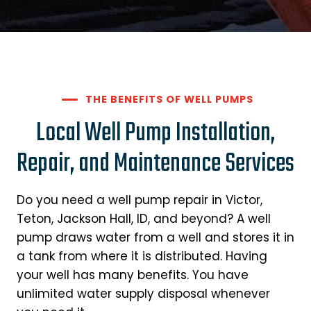
THE BENEFITS OF WELL PUMPS
Local Well Pump Installation,
Repair, and Maintenance Services
Do you need a well pump repair in Victor,
Teton, Jackson Hall, ID, and beyond? A well
pump draws water from a well and stores it in
a tank from where it is distributed. Having
your well has many benefits. You have
unlimited water supply disposal whenever