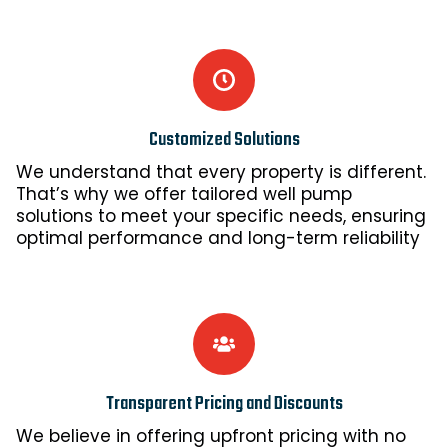
Customized Solutions
We understand that every property is different.
That’s why we offer tailored well pump
solutions to meet your specific needs, ensuring
optimal performance and long-term reliability
Transparent Pricing and Discounts
We believe in offering upfront pricing with no