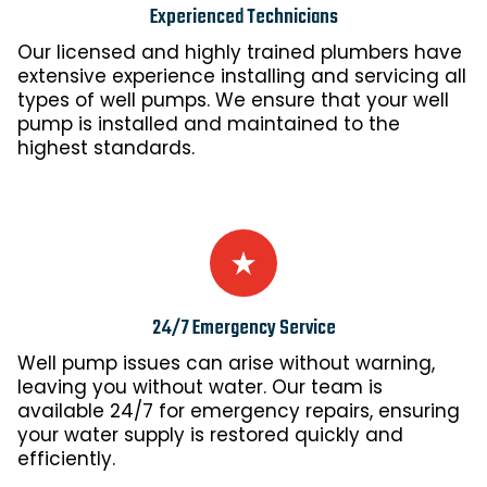
Experienced Technicians
Our licensed and highly trained plumbers have
extensive experience installing and servicing all
types of well pumps. We ensure that your well
pump is installed and maintained to the
highest standards.
24/7 Emergency Service
Well pump issues can arise without warning,
leaving you without water. Our team is
available 24/7 for emergency repairs, ensuring
your water supply is restored quickly and
efficiently.