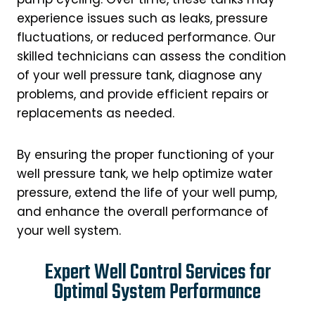
experience issues such as leaks, pressure
fluctuations, or reduced performance. Our
skilled technicians can assess the condition
of your well pressure tank, diagnose any
problems, and provide efficient repairs or
replacements as needed.
By ensuring the proper functioning of your
well pressure tank, we help optimize water
pressure, extend the life of your well pump,
and enhance the overall performance of
your well system.
Expert Well Control Services for
Optimal System Performance