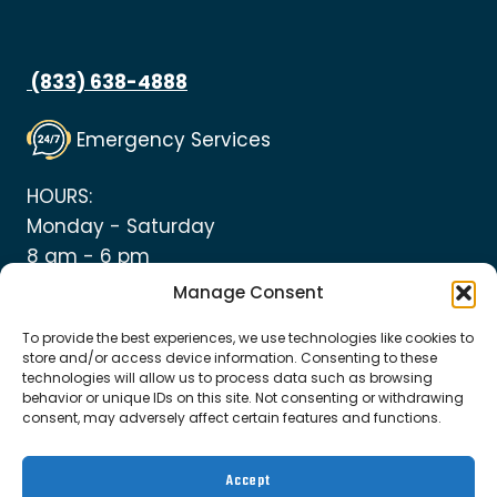
(833) 638-4888
Emergency Services
HOURS:
Monday - Saturday
8 am - 6 pm
Manage Consent
To provide the best experiences, we use technologies like cookies to
store and/or access device information. Consenting to these
technologies will allow us to process data such as browsing
© 2026 Top Notch Heating and Plumbing
behavior or unique IDs on this site. Not consenting or withdrawing
consent, may adversely affect certain features and functions.
Cookie Policy
|
Privacy Policy
|
Terms &
Accept
Conditions