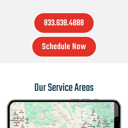
833.638.4888
Schedule Now
Our Service Areas