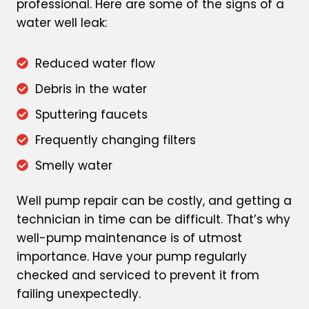
professional. Here are some of the signs of a
water well leak:
Reduced water flow
Debris in the water
Sputtering faucets
Frequently changing filters
Smelly water
Well pump repair can be costly, and getting a
technician in time can be difficult. That’s why
well-pump maintenance is of utmost
importance. Have your pump regularly
checked and serviced to prevent it from
failing unexpectedly.