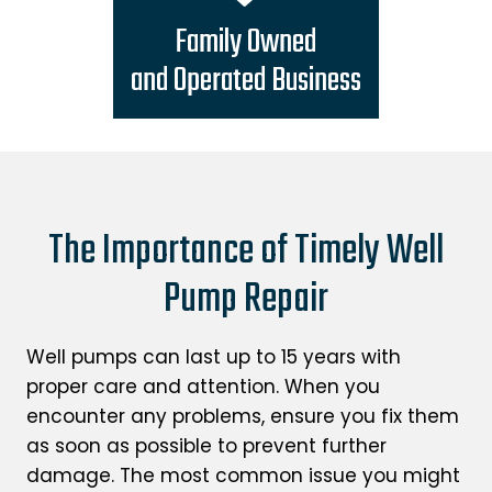
Family Owned
and Operated Business
The Importance of Timely Well
Pump Repair
Well pumps can last up to 15 years with
proper care and attention. When you
encounter any problems, ensure you fix them
as soon as possible to prevent further
damage. The most common issue you might