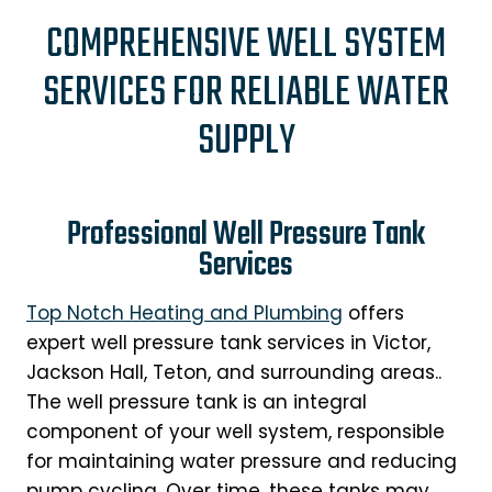
COMPREHENSIVE WELL SYSTEM
SERVICES FOR RELIABLE WATER
SUPPLY
Professional Well Pressure Tank
Services
Top Notch Heating and Plumbing
offers
expert well pressure tank services in Victor,
Jackson Hall, Teton, and surrounding areas..
The well pressure tank is an integral
component of your well system, responsible
for maintaining water pressure and reducing
pump cycling. Over time, these tanks may