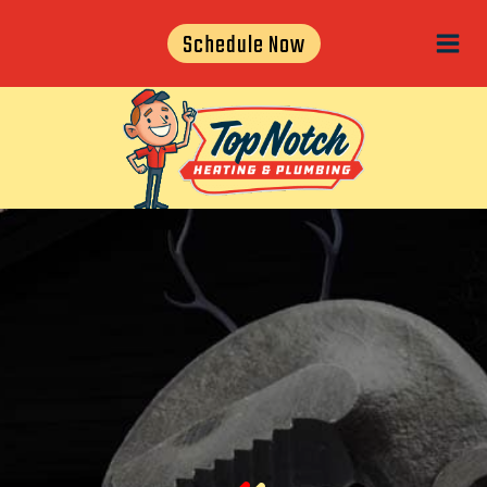
Skip
Schedule Now
to
content