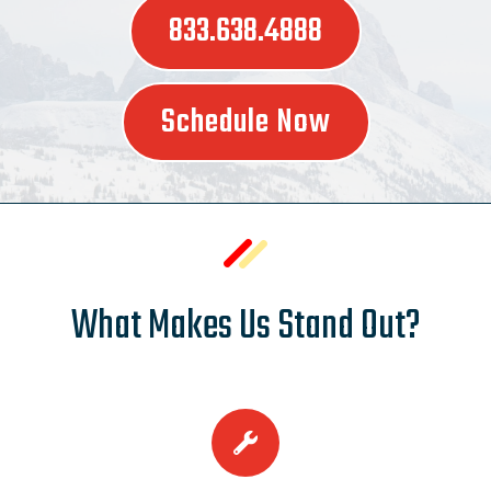
833.638.4888
Schedule Now
What Makes Us Stand Out?