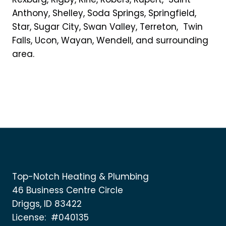
Anthony, Shelley, Soda Springs, Springfield,
Star, Sugar City, Swan Valley, Terreton, Twin
Falls, Ucon, Wayan, Wendell, and surrounding
area.
Top-Notch Heating & Plumbing
46 Business Centre Circle
Driggs, ID 83422
License: #040135