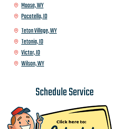
Moose, WY
Pocatello, ID
Teton Village, WY
Tetonia, ID
Victor, ID
Wilson, WY
Schedule Service