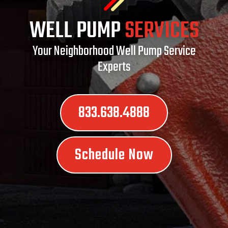
WELL PUMP
SERVICES
Your Neighborhood Well Pump Service
Experts
833.638.4888
Schedule Now