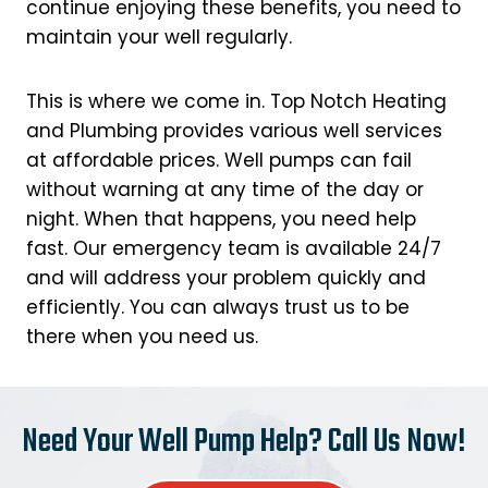
continue enjoying these benefits, you need to
maintain your well regularly.
This is where we come in. Top Notch Heating
and Plumbing provides various well services
at affordable prices. Well pumps can fail
without warning at any time of the day or
night. When that happens, you need help
fast. Our emergency team is available 24/7
and will address your problem quickly and
efficiently. You can always trust us to be
there when you need us.
Need Your Well Pump Help? Call Us Now!