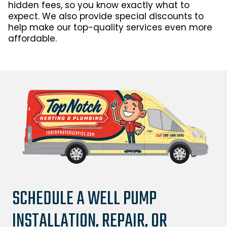
hidden fees, so you know exactly what to
expect. We also provide special discounts to
help make our top-quality services even more
affordable.
SCHEDULE A WELL PUMP
INSTALLATION, REPAIR, OR