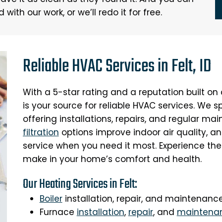
ith our work, or we’ll redo it for free.
Reliable HVAC Services in Felt, ID
With a 5-star rating and a reputation built o
is your source for reliable HVAC services. We s
offering installations, repairs, and regular m
filtration
options improve indoor air quality, a
service when you need it most. Experience the
make in your home’s comfort and health.
Our Heating Services in Felt:
Boiler
installation, repair, and maintenanc
Furnace
installation
,
repair
, and
maintena