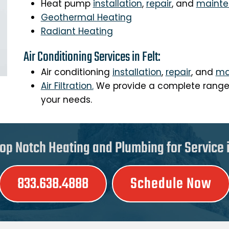
Heat pump
installation
,
repair
, and
maint
Geothermal Heating
Radiant Heating
Air Conditioning Services in Felt:
Air conditioning
installation
,
repair
, and
ma
Air Filtration.
We provide a complete range o
your needs.
op Notch Heating and Plumbing for Service in
833.638.4888
Schedule Now