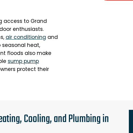
ing access to Grand
door enthusiasts.
s,
air conditioning
and
o seasonal heat,
uent floods also make
able
sump pump
wners protect their
ating, Cooling, and Plumbing in