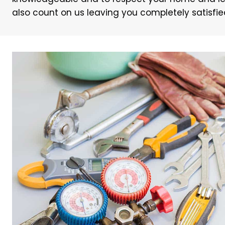
also count on us leaving you completely satisfied w