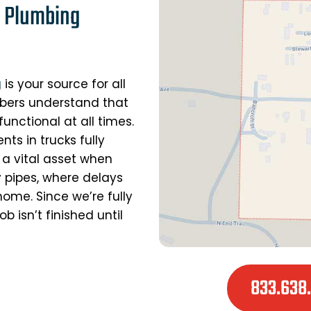
d Plumbing
g
is your source for all
mbers understand that
unctional at all times.
ts in trucks fully
 a vital asset when
y pipes, where delays
ome. Since we’re fully
 isn’t finished until
833.638