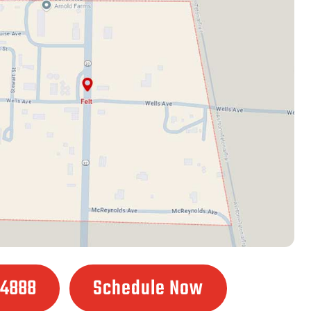
.4888
Schedule Now