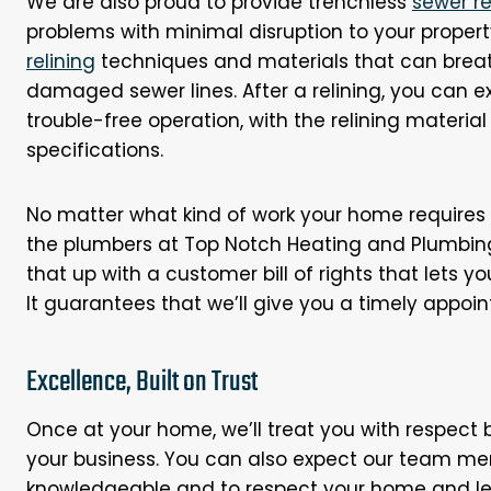
We are also proud to provide trenchless
sewer r
problems with minimal disruption to your propert
relining
techniques and materials that can breat
damaged sewer lines. After a relining, you can ex
trouble-free operation, with the relining material
specifications.
No matter what kind of work your home requires o
the plumbers at Top Notch Heating and Plumbing
that up with a customer bill of rights that lets 
It guarantees that we’ll give you a timely appoi
Excellence, Built on Trust
Once at your home, we’ll treat you with respect
your business. You can also expect our team me
knowledgeable and to respect your home and lea