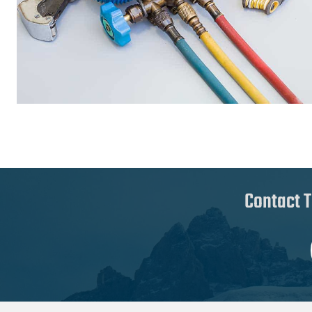
Contact T