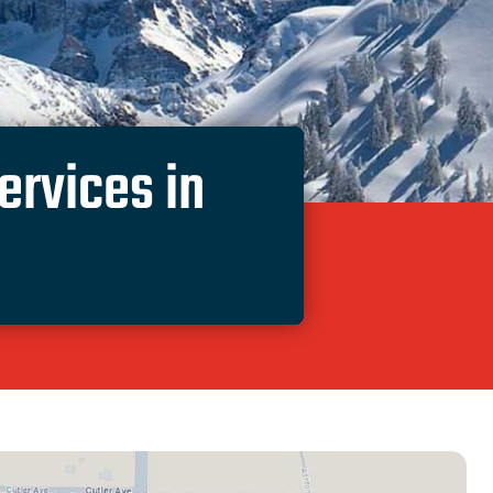
rvices in