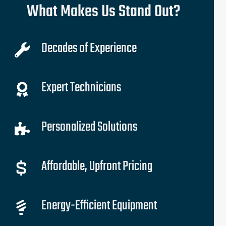
What Makes Us Stand Out?
Decades of Experience
Expert Technicians
Personalized Solutions
Affordable, Upfront Pricing
Energy-Efficient Equipment