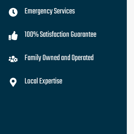
Emergency Services
100% Satisfaction Guarantee
Family Owned and Operated
Local Expertise