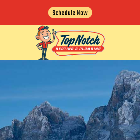
Schedule Now