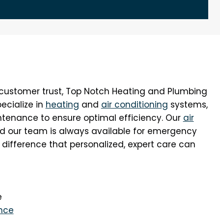
n customer trust, Top Notch Heating and Plumbing
pecialize in
heating
and
air conditioning
systems,
aintenance to ensure optimal efficiency. Our
air
nd our team is always available for emergency
 difference that personalized, expert care can
e
nce