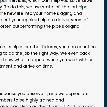
epai
r services, which can help you solve sewer
y. To do this, we use state-of-the-art
pipe
he new life into your home’s aging and
pect your repaired pipe to deliver years of
 often outperforming the pipe’s original
n its pipes or other fixtures, you can count on
 to do the job the right way. We even back
you know what to expect when you work with us.
ntment and arrive on time.
 because you deserve it, and we appreciate
mbers to be highly trained and
ve it as clean as they found it. And you can