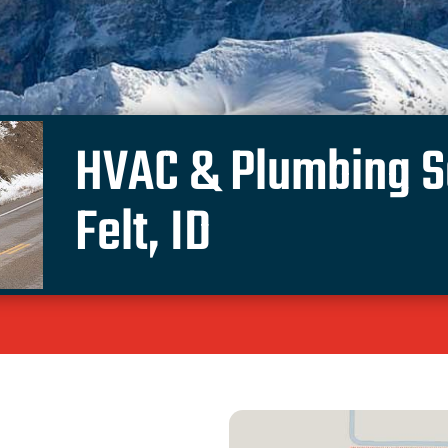
HVAC & Plumbing Se
Felt, ID