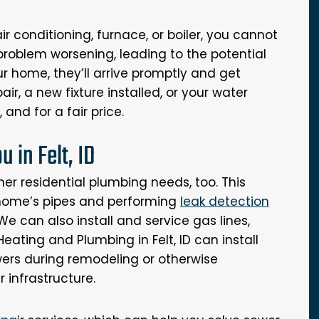
 conditioning, furnace, or boiler, you cannot
 problem worsening, leading to the potential
ur home, they’ll arrive promptly and get
ir, a new fixture installed, or your water
 and for a fair price.
 in Felt, ID
her residential plumbing needs, too. This
 home’s pipes and performing
leak detection
e can also install and service gas lines,
Heating and Plumbing in Felt, ID can install
wers during remodeling or otherwise
 infrastructure.