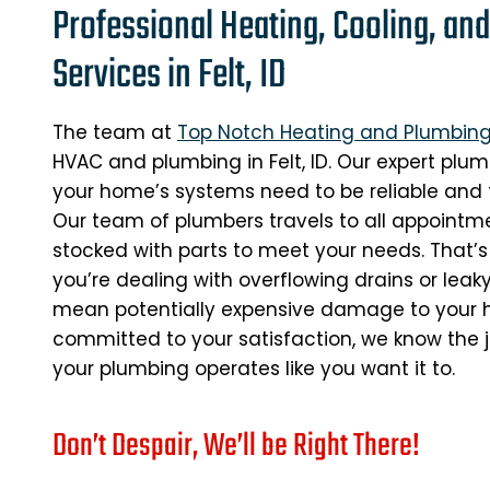
Professional Heating, Cooling, an
Services in Felt, ID
The team at
Top Notch Heating and Plumbin
HVAC and plumbing in Felt, ID. Our expert plu
your home’s systems need to be reliable and f
Our team of plumbers travels to all appointmen
stocked with parts to meet your needs. That’s
you’re dealing with overflowing drains or leak
mean potentially expensive damage to your h
committed to your satisfaction, we know the job
your plumbing operates like you want it to.
Don’t Despair, We’ll be Right There!