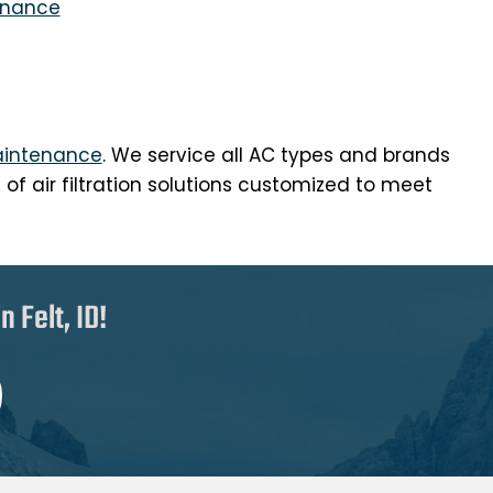
enance
intenance
. We service all AC types and brands
f air filtration solutions customized to meet
 Felt, ID!