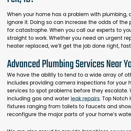
When your home has a problem with plumbing, air
ignore it. Doing so can increase the odds of the
for catastrophe. When you call our experts to yo
straight to work. Whether you need an urgent repa
heater replaced, we’ll get the job done right, fast,
Advanced Plumbing Services Near You
We have the ability to tend to a wide array of ot
includes providing camera inspections for your
services to spot problems before they escalate. W
including gas and water
leak repairs
. Top Notch 
fixtures ranging from toilets to faucets and sho
reconfigure the major parts of your home’s water