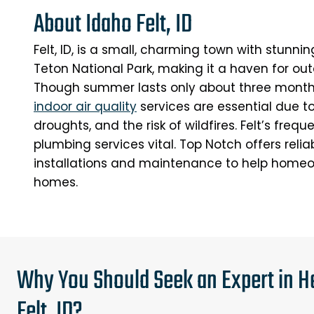
About Idaho Felt, ID
Felt, ID, is a small, charming town with stunn
Teton National Park, making it a haven for out
Though summer lasts only about three month
indoor air quality
services are essential due t
droughts, and the risk of wildfires. Felt’s freq
plumbing services vital. Top Notch offers reli
installations and maintenance to help homeo
homes.
Why You Should Seek an Expert in He
Felt, ID?