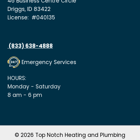
46 Business Centre Circle
Driggs, ID 83422
License: #040135
(833) 638-4888
Emergency Services
HOURS:
Monday - Saturday
8 am - 6 pm
© 2026 Top Notch Heating and Plumbing