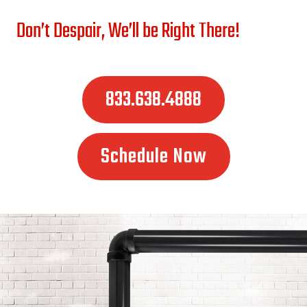
Don’t Despair, We’ll be Right There!
833.638.4888
Schedule Now