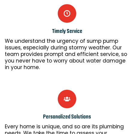
Timely Service
We understand the urgency of sump pump
issues, especially during stormy weather. Our
team provides prompt and efficient service, so
you never have to worry about water damage
in your home.
Personalized Solutions
Every home is unique, and so are its plumbing
needs. We take the time to assess your