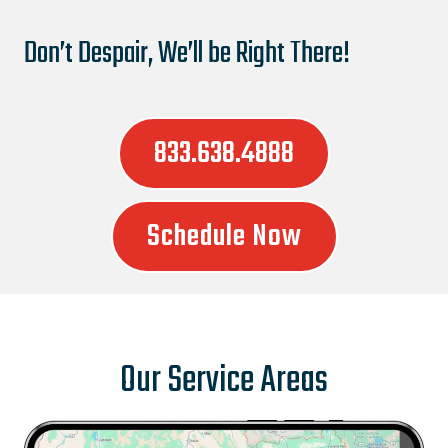
Don’t Despair, We’ll be Right There!
833.638.4888
Schedule Now
Our Service Areas