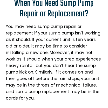
When You Need Sump Pump
Repair or Replacement?
You may need sump pump repair or
replacement if your sump pump isn’t working
as it should. If your current unit is ten years
old or older, it may be time to consider
installing a new one. Moreover, it may not
work as it should when your area experiences
heavy rainfall but you don’t hear the sump
pump kick on. Similarly, if it comes on and
then goes off before the rain stops, your unit
may be in the throes of mechanical failure,
and sump pump replacement may be in the
cards for you.