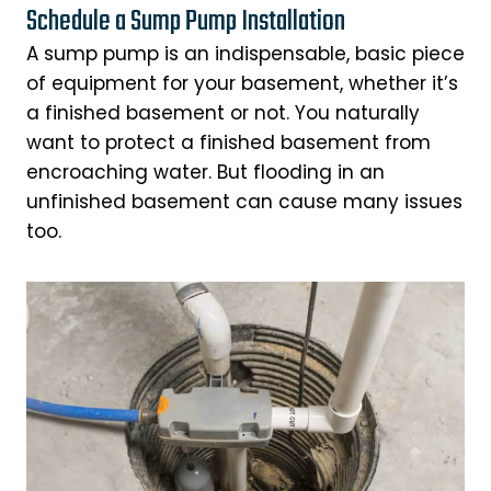
Schedule a Sump Pump Installation
A sump pump is an indispensable, basic piece
of equipment for your basement, whether it’s
a finished basement or not. You naturally
want to protect a finished basement from
encroaching water. But flooding in an
unfinished basement can cause many issues
too.