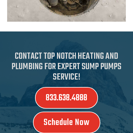
CONTACT TOP NOTCH HEATING AND
PLUMBING FOR EXPERT SUMP PUMPS
SERVICE!
833.638.4888
Schedule Now