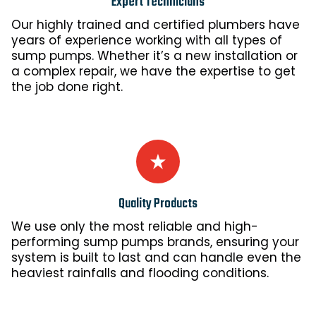
Expert Technicians
Our highly trained and certified plumbers have
years of experience working with all types of
sump pumps. Whether it’s a new installation or
a complex repair, we have the expertise to get
the job done right.
Quality Products
We use only the most reliable and high-
performing sump pumps brands, ensuring your
system is built to last and can handle even the
heaviest rainfalls and flooding conditions.