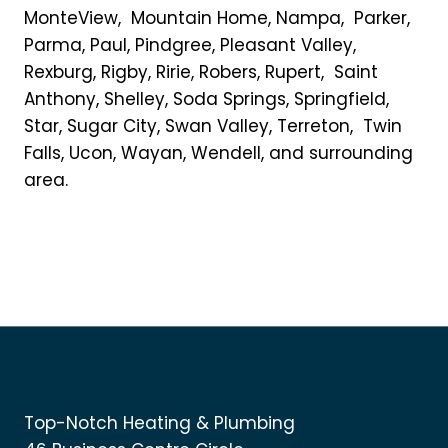
MonteView, Mountain Home, Nampa, Parker,
Parma, Paul, Pindgree, Pleasant Valley,
Rexburg, Rigby, Ririe, Robers, Rupert, Saint
Anthony, Shelley, Soda Springs, Springfield,
Star, Sugar City, Swan Valley, Terreton, Twin
Falls, Ucon, Wayan, Wendell, and surrounding
area.
Top-Notch Heating & Plumbing