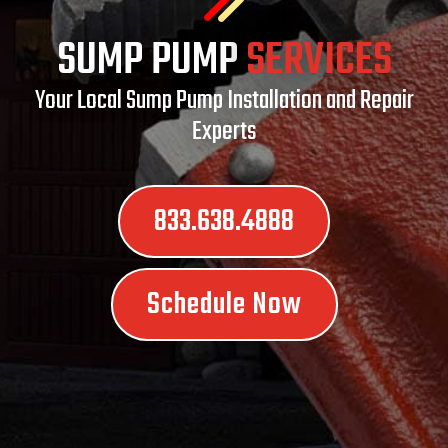
SUMP PUMP
SERVICES
Your Local Sump Pump Installation and Repair
Experts
833.638.4888
Schedule Now