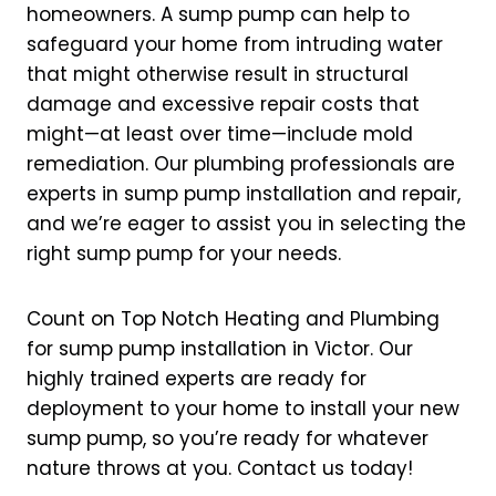
homeowners. A sump pump can help to
safeguard your home from intruding water
that might otherwise result in structural
damage and excessive repair costs that
might—at least over time—include mold
remediation. Our plumbing professionals are
experts in sump pump installation and repair,
and we’re eager to assist you in selecting the
right sump pump for your needs.
Count on Top Notch Heating and Plumbing
for sump pump installation in Victor. Our
highly trained experts are ready for
deployment to your home to install your new
sump pump, so you’re ready for whatever
nature throws at you. Contact us today!