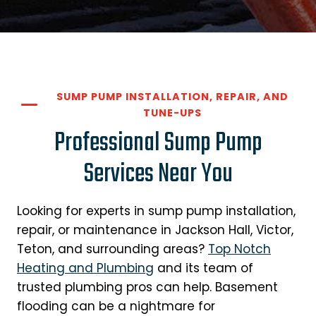
SUMP PUMP INSTALLATION, REPAIR, AND
TUNE-UPS
Professional Sump Pump
Services Near You
Looking for experts in sump pump installation,
repair, or maintenance in Jackson Hall, Victor,
Teton, and surrounding areas?
Top Notch
Heating and Plumbing
and its team of
trusted plumbing pros can help. Basement
flooding can be a nightmare for