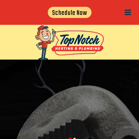
Skip
Schedule Now
to
content