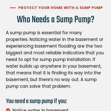
PROTECT YOUR HOME WITH A SUMP PUMP
Who Needs a Sump Pump?
A sump pump is essential for many
properties. Noticing water in the basement or
experiencing basement flooding are the two
biggest and most reliable indicators that you
need to opt for sump pump installation. If
water builds up anywhere in your basement,
that means that it is finding its way into the
basement, but there’s no way out. A sump
pump can solve that problem.
You need a sump pump if you:
Notice water in basement