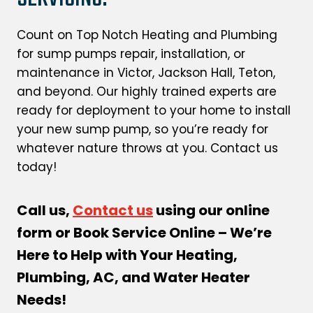
Count on Top Notch Heating and Plumbing
for sump pumps repair, installation, or
maintenance in Victor, Jackson Hall, Teton,
and beyond. Our highly trained experts are
ready for deployment to your home to install
your new sump pump, so you’re ready for
whatever nature throws at you. Contact us
today!
Call us,
Contact us
using our online
form or Book Service Online – We’re
Here to Help with Your Heating,
Plumbing, AC, and Water Heater
Needs!