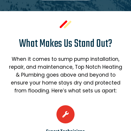
What Makes Us Stand Out?
When it comes to sump pump installation,
repair, and maintenance, Top Notch Heating
& Plumbing goes above and beyond to
ensure your home stays dry and protected
from flooding. Here’s what sets us apart: