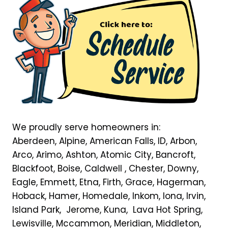
We proudly serve homeowners in:
Aberdeen, Alpine, American Falls, ID, Arbon,
Arco, Arimo, Ashton, Atomic City, Bancroft,
Blackfoot, Boise, Caldwell , Chester, Downy,
Eagle, Emmett, Etna, Firth, Grace, Hagerman,
Hoback, Hamer, Homedale, Inkom, Iona, Irvin,
Island Park, Jerome, Kuna, Lava Hot Spring,
Lewisville, Mccammon, Meridian, Middleton,