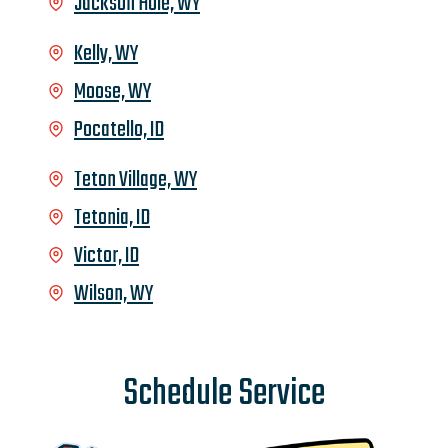
Jackson Hole, WY
Kelly, WY
Moose, WY
Pocatello, ID
Teton Village, WY
Tetonia, ID
Victor, ID
Wilson, WY
Schedule Service