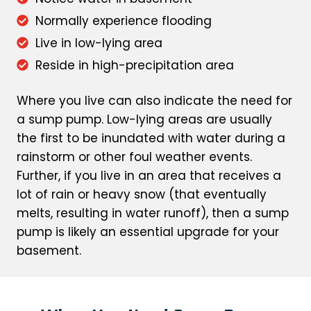
Normally experience flooding
Live in low-lying area
Reside in high-precipitation area
Where you live can also indicate the need for
a sump pump. Low-lying areas are usually
the first to be inundated with water during a
rainstorm or other foul weather events.
Further, if you live in an area that receives a
lot of rain or heavy snow (that eventually
melts, resulting in water runoff), then a sump
pump is likely an essential upgrade for your
basement.