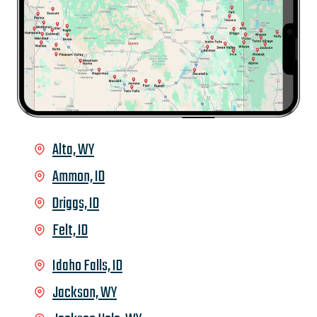
Alta, WY
Ammon, ID
Driggs, ID
Felt, ID
Idaho Falls, ID
Jackson, WY