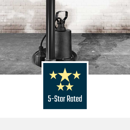
5-Star Rated