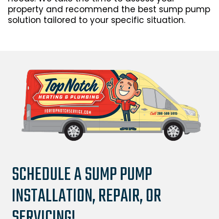
property and recommend the best sump pump
solution tailored to your specific situation.
SCHEDULE A SUMP PUMP
INSTALLATION, REPAIR, OR
SERVICING!