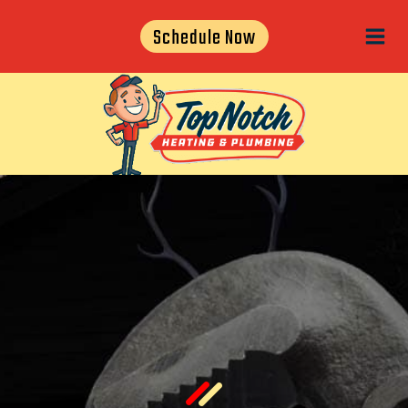
Skip
Schedule Now
to
content