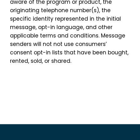
aware of the program or product, the
originating telephone number(s), the
specific identity represented in the initial
message, opt-in language, and other
applicable terms and conditions. Message
senders will not not use consumers’
consent opt-in lists that have been bought,
rented, sold, or shared.