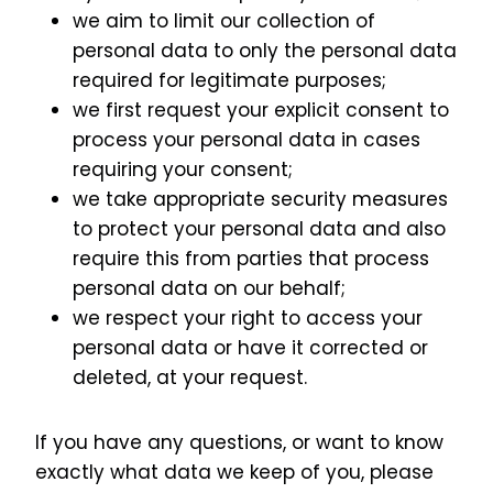
we aim to limit our collection of
personal data to only the personal data
required for legitimate purposes;
we first request your explicit consent to
process your personal data in cases
requiring your consent;
we take appropriate security measures
to protect your personal data and also
require this from parties that process
personal data on our behalf;
we respect your right to access your
personal data or have it corrected or
deleted, at your request.
If you have any questions, or want to know
exactly what data we keep of you, please