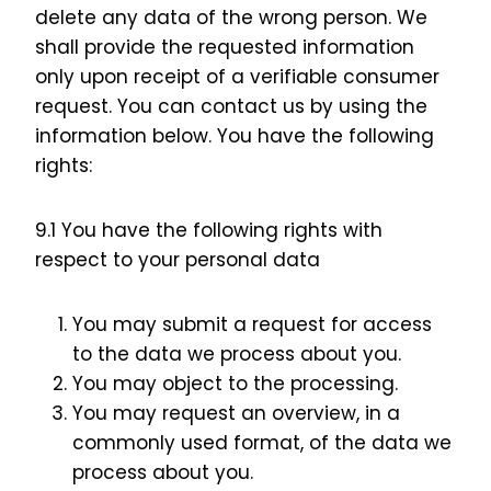
delete any data of the wrong person. We
shall provide the requested information
only upon receipt of a verifiable consumer
request. You can contact us by using the
information below. You have the following
rights:
9.1 You have the following rights with
respect to your personal data
You may submit a request for access
to the data we process about you.
You may object to the processing.
You may request an overview, in a
commonly used format, of the data we
process about you.