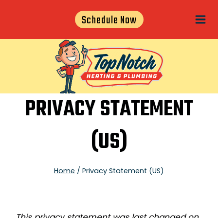
Skip
Schedule Now
to
content
PRIVACY STATEMENT
(US)
Home
/
Privacy Statement (US)
This privacy statement was last changed on