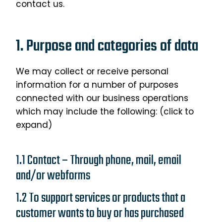
contact us.
1. Purpose and categories of data
We may collect or receive personal
information for a number of purposes
connected with our business operations
which may include the following: (click to
expand)
1.1 Contact – Through phone, mail, email
and/or webforms
1.2 To support services or products that a
customer wants to buy or has purchased