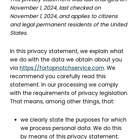
November 1, 2024, last checked on
November 1, 2024, and applies to citizens
and legal permanent residents of the United
States.
In this privacy statement, we explain what
we do with the data we obtain about you
via
https://fortopnotchservice.com
. We
recommend you carefully read this
statement. In our processing we comply
with the requirements of privacy legislation.
That means, among other things, that:
we clearly state the purposes for which
we process personal data. We do this
by means of this privacy statement;