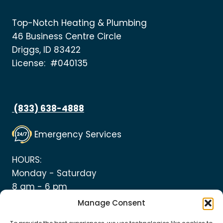
Top-Notch Heating & Plumbing
46 Business Centre Circle
Driggs, ID 83422
License: #040135
(833) 638-4888
Emergency Services
HOURS:
Monday - Saturday
8 am - 6 pm
Manage Consent