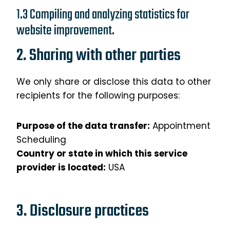
1.3 Compiling and analyzing statistics for
website improvement.
2. Sharing with other parties
We only share or disclose this data to other
recipients for the following purposes:
Purpose of the data transfer:
Appointment
Scheduling
Country or state in which this service
provider is located:
USA
3. Disclosure practices