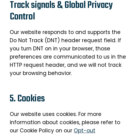
Track signals & Global Privacy
Control
Our website responds to and supports the
Do Not Track (DNT) header request field. If
you turn DNT on in your browser, those
preferences are communicated to us in the
HTTP request header, and we will not track
your browsing behavior.
5. Cookies
Our website uses cookies. For more
information about cookies, please refer to
our Cookie Policy on our
Opt-out