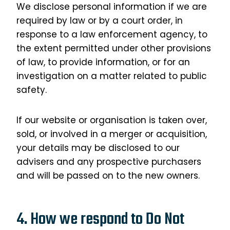
We disclose personal information if we are
required by law or by a court order, in
response to a law enforcement agency, to
the extent permitted under other provisions
of law, to provide information, or for an
investigation on a matter related to public
safety.
If our website or organisation is taken over,
sold, or involved in a merger or acquisition,
your details may be disclosed to our
advisers and any prospective purchasers
and will be passed on to the new owners.
4. How we respond to Do Not