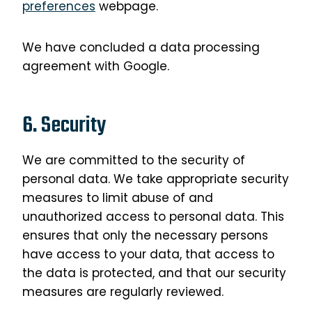
preferences
webpage.
We have concluded a data processing
agreement with Google.
6. Security
We are committed to the security of
personal data. We take appropriate security
measures to limit abuse of and
unauthorized access to personal data. This
ensures that only the necessary persons
have access to your data, that access to
the data is protected, and that our security
measures are regularly reviewed.