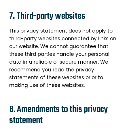
7. Third-party websites
This privacy statement does not apply to
third-party websites connected by links on
our website. We cannot guarantee that
these third parties handle your personal
data in a reliable or secure manner. We
recommend you read the privacy
statements of these websites prior to
making use of these websites.
8. Amendments to this privacy
statement