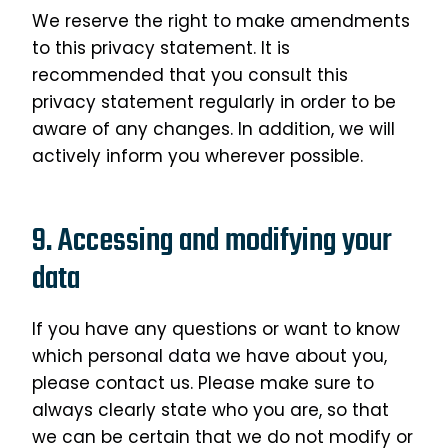
We reserve the right to make amendments
to this privacy statement. It is
recommended that you consult this
privacy statement regularly in order to be
aware of any changes. In addition, we will
actively inform you wherever possible.
9. Accessing and modifying your
data
If you have any questions or want to know
which personal data we have about you,
please contact us. Please make sure to
always clearly state who you are, so that
we can be certain that we do not modify or