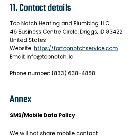
11. Contact details
Top Notch Heating and Plumbing, LLC
46 Business Centre Circle, Driggs, ID 83422
United States
Website:
https://fortopnotchservice.com
Email: info@topnotch.llc
Phone number: (833) 638-4888
Annex
SMS/Mobile Data Policy
We will not share mobile contact