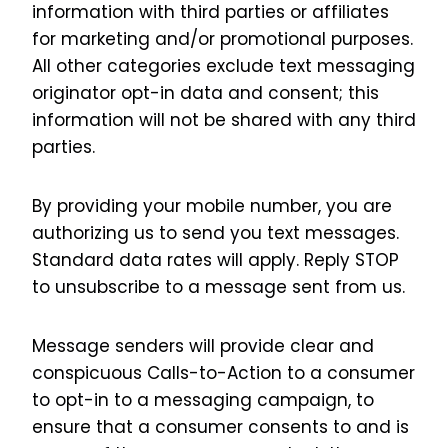
information with third parties or affiliates
for marketing and/or promotional purposes.
All other categories exclude text messaging
originator opt-in data and consent; this
information will not be shared with any third
parties.
By providing your mobile number, you are
authorizing us to send you text messages.
Standard data rates will apply. Reply STOP
to unsubscribe to a message sent from us.
Message senders will provide clear and
conspicuous Calls-to-Action to a consumer
to opt-in to a messaging campaign, to
ensure that a consumer consents to and is