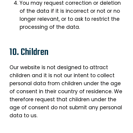
You may request correction or deletion
of the data if it is incorrect or not or no
longer relevant, or to ask to restrict the
processing of the data.
10. Children
Our website is not designed to attract
children and it is not our intent to collect
personal data from children under the age
of consent in their country of residence. We
therefore request that children under the
age of consent do not submit any personal
data to us.