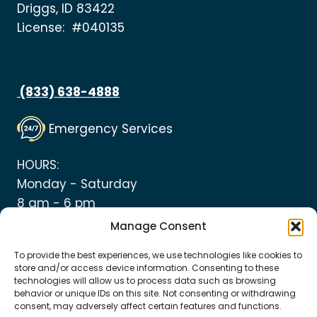
Driggs, ID 83422
License: #040135
(833) 638-4888
Emergency Services
HOURS:
Monday - Saturday
8 am - 6 pm
Manage Consent
To provide the best experiences, we use technologies like cookies to
store and/or access device information. Consenting to these
technologies will allow us to process data such as browsing
© 2026 Top Notch Heating and Plumbing
behavior or unique IDs on this site. Not consenting or withdrawing
consent, may adversely affect certain features and functions.