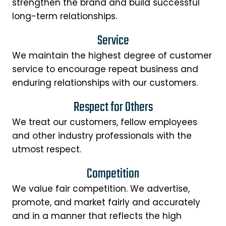
strengthen the brand and build successful
long-term relationships.
Service
We maintain the highest degree of customer
service to encourage repeat business and
enduring relationships with our customers.
Respect for Others
We treat our customers, fellow employees
and other industry professionals with the
utmost respect.
Competition
We value fair competition. We advertise,
promote, and market fairly and accurately
and in a manner that reflects the high