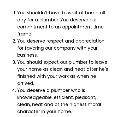
You shouldn’t have to wait at home all
day for a plumber. You deserve our
commitment to an appointment time
frame.
You deserve respect and appreciation
for favoring our company with your
business.
You should expect our plumber to leave
your home as clean and neat after he’s
finished with your work as when he
arrived.
You deserve a plumber who is
knowledgeable, efficient, pleasant,
clean, neat and of the highest moral
character in your home.