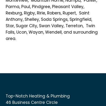
MonteView, Mountain Home, Nampa, Parker,
Parma, Paul, Pindgree, Pleasant Valley,
Rexburg, Rigby, Ririe, Robers, Rupert, Saint
Anthony, Shelley, Soda Springs, Springfield,
Star, Sugar City, Swan Valley, Terreton, Twin
Falls, Ucon, Wayan, Wendell, and surrounding
area.
Top-Notch Heating & Plumbing
46 Business Centre Circle