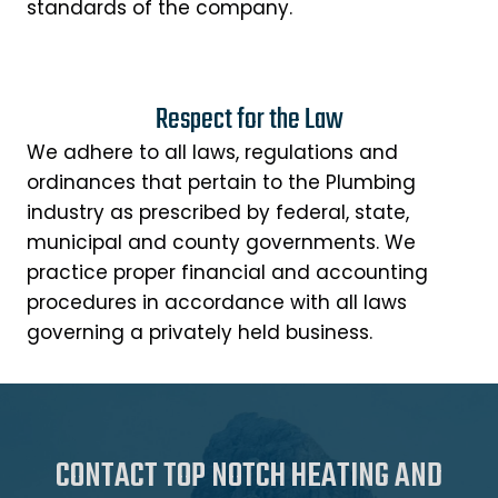
standards of the company.
Respect for the Law
We adhere to all laws, regulations and
ordinances that pertain to the Plumbing
industry as prescribed by federal, state,
municipal and county governments. We
practice proper financial and accounting
procedures in accordance with all laws
governing a privately held business.
CONTACT TOP NOTCH HEATING AND