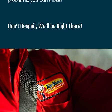
problems, you can’t lose!
Don’t Despair, We’ll be Right There!