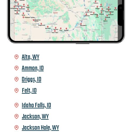
Alta, WY
Ammon, ID
Driggs, ID
Felt, ID
Idaho Falls, ID
Jackson, WY
Jackson Hole, WY