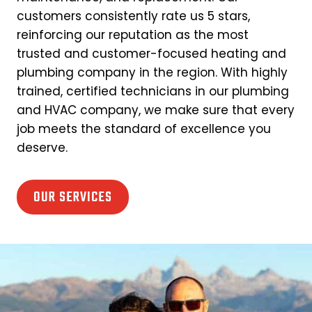
customers consistently rate us 5 stars,
reinforcing our reputation as the most
trusted and customer-focused heating and
plumbing company in the region. With highly
trained, certified technicians in our plumbing
and HVAC company, we make sure that every
job meets the standard of excellence you
deserve.
OUR SERVICES