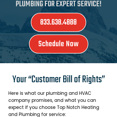
PLUMBING FOR EXPERT SERVICE!
833.638.4888
Schedule Now
Your “Customer Bill of Rights”
Here is what our plumbing and HVAC
company promises, and what you can
expect if you choose Top Notch Heating
and Plumbing for service: