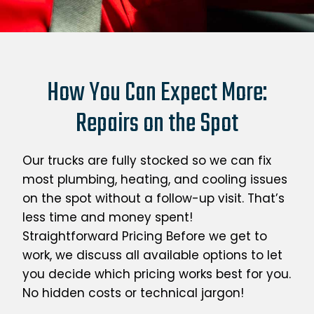
How You Can Expect More:
Repairs on the Spot
Our trucks are fully stocked so we can fix
most plumbing, heating, and cooling issues
on the spot without a follow-up visit. That’s
less time and money spent!
Straightforward Pricing Before we get to
work, we discuss all available options to let
you decide which pricing works best for you.
No hidden costs or technical jargon!