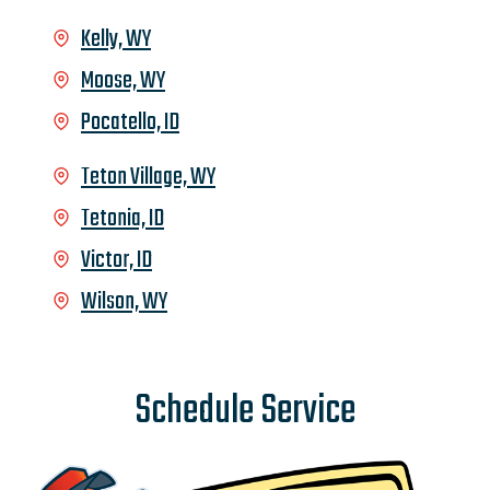
Kelly, WY
Moose, WY
Pocatello, ID
Teton Village, WY
Tetonia, ID
Victor, ID
Wilson, WY
Schedule Service