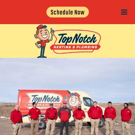
Skip
Schedule Now
to
content