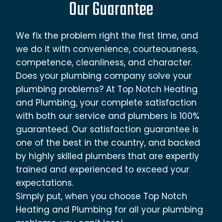
Our Guarantee
We fix the problem right the first time, and
we do it with convenience, courteousness,
competence, cleanliness, and character.
Does your plumbing company solve your
plumbing problems? At Top Notch Heating
and Plumbing, your complete satisfaction
with both our service and plumbers is 100%
guaranteed. Our satisfaction guarantee is
one of the best in the country, and backed
by highly skilled plumbers that are expertly
trained and experienced to exceed your
expectations.
Simply put, when you choose Top Notch
Heating and Plumbing for all your plumbing