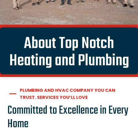
About Top Notch
Heating and Plumbing
PLUMBING AND HVAC COMPANY YOU CAN
TRUST. SERVICES YOU’LL LOVE
Committed to Excellence in Every
Home