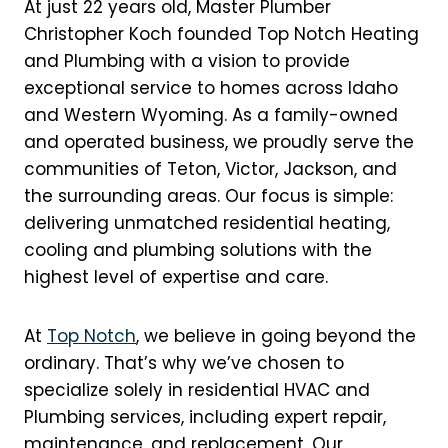
At just 22 years old, Master Plumber
Christopher Koch founded Top Notch Heating
and Plumbing with a vision to provide
exceptional service to homes across Idaho
and Western Wyoming. As a family-owned
and operated business, we proudly serve the
communities of Teton, Victor, Jackson, and
the surrounding areas. Our focus is simple:
delivering unmatched residential heating,
cooling and plumbing solutions with the
highest level of expertise and care.
At
Top Notch
, we believe in going beyond the
ordinary. That’s why we’ve chosen to
specialize solely in residential HVAC and
Plumbing services, including expert repair,
maintenance, and replacement. Our