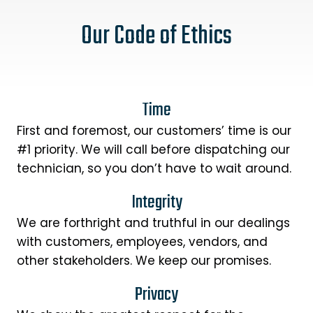
Our Code of Ethics
Time
First and foremost, our customers’ time is our
#1 priority. We will call before dispatching our
technician, so you don’t have to wait around.
Integrity
We are forthright and truthful in our dealings
with customers, employees, vendors, and
other stakeholders. We keep our promises.
Privacy