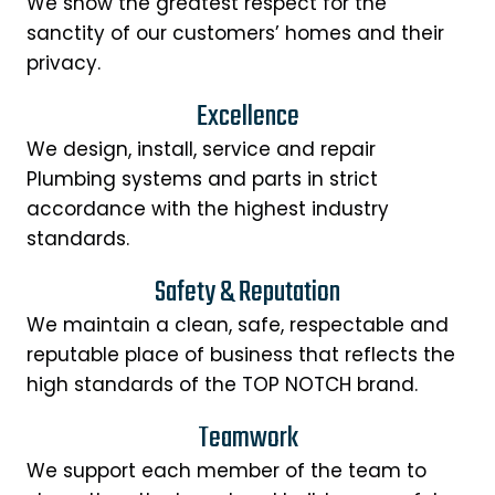
We show the greatest respect for the
sanctity of our customers’ homes and their
privacy.
Excellence
We design, install, service and repair
Plumbing systems and parts in strict
accordance with the highest industry
standards.
Safety & Reputation
We maintain a clean, safe, respectable and
reputable place of business that reflects the
high standards of the TOP NOTCH brand.
Teamwork
We support each member of the team to