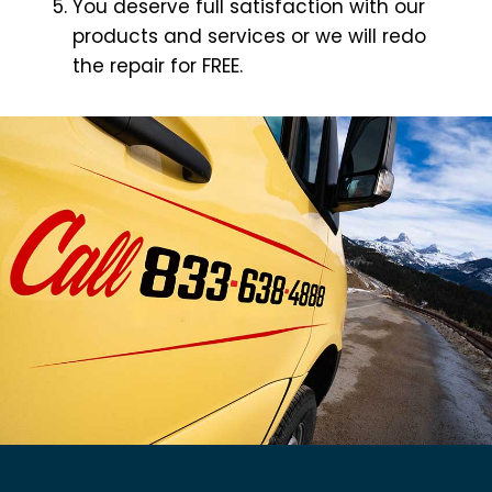
You deserve full satisfaction with our
products and services or we will redo
the repair for FREE.