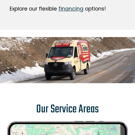
Explore our flexible
financing
options!
Our Service Areas