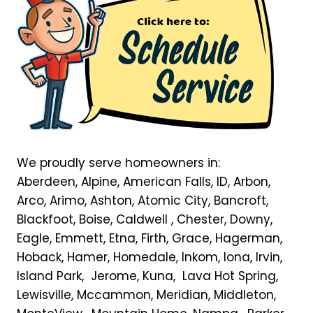
We proudly serve homeowners in:
Aberdeen, Alpine, American Falls, ID, Arbon,
Arco, Arimo, Ashton, Atomic City, Bancroft,
Blackfoot, Boise, Caldwell , Chester, Downy,
Eagle, Emmett, Etna, Firth, Grace, Hagerman,
Hoback, Hamer, Homedale, Inkom, Iona, Irvin,
Island Park, Jerome, Kuna, Lava Hot Spring,
Lewisville, Mccammon, Meridian, Middleton,