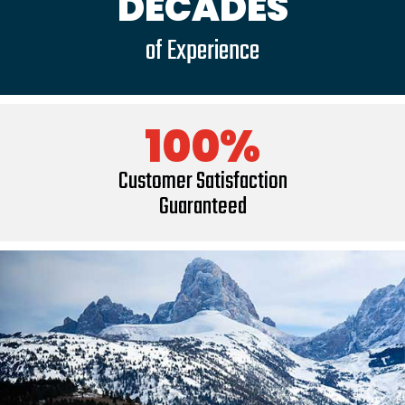
DECADES
of Experience
100%
Customer Satisfaction
Guaranteed