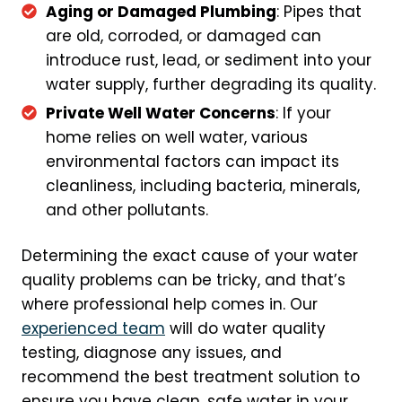
Aging or Damaged Plumbing
: Pipes that
are old, corroded, or damaged can
introduce rust, lead, or sediment into your
water supply, further degrading its quality.
Private Well Water Concerns
: If your
home relies on well water, various
environmental factors can impact its
cleanliness, including bacteria, minerals,
and other pollutants.
Determining the exact cause of your water
quality problems can be tricky, and that’s
where professional help comes in. Our
experienced team
will do water quality
testing, diagnose any issues, and
recommend the best treatment solution to
ensure you have clean, safe water in your