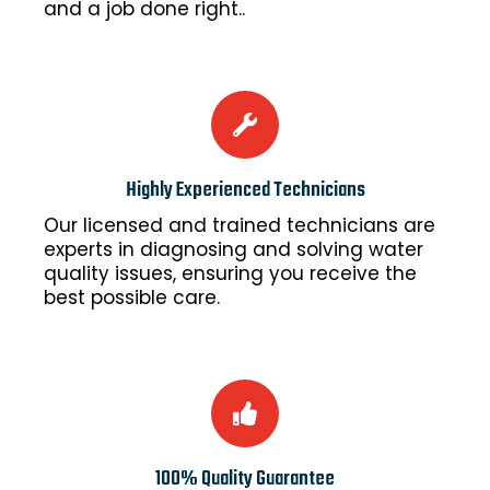
and a job done right..
Highly Experienced Technicians
Our licensed and trained technicians are
experts in diagnosing and solving water
quality issues, ensuring you receive the
best possible care.
100% Quality Guarantee