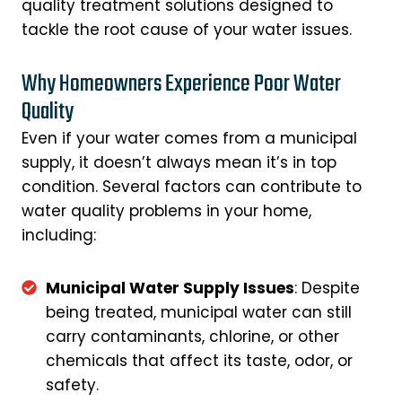
quality treatment solutions designed to
tackle the root cause of your water issues.
Why Homeowners Experience Poor Water
Quality
Even if your water comes from a municipal
supply, it doesn’t always mean it’s in top
condition. Several factors can contribute to
water quality problems in your home,
including:
Municipal Water Supply Issues
: Despite
being treated, municipal water can still
carry contaminants, chlorine, or other
chemicals that affect its taste, odor, or
safety.