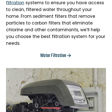
filtration
systems to ensure you have access
to clean, filtered water throughout your
home. From sediment filters that remove
particles to carbon filters that eliminate
chlorine and other contaminants, we’ll help
you choose the best filtration system for your
needs.
Water Filtration