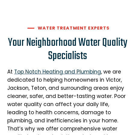
WATER TREATMENT EXPERTS
Your Neighborhood Water Quality
Specialists
At
Top Notch Heating and Plumbing
, we are
dedicated to helping homeowners in Victor,
Jackson, Teton, and surrounding areas enjoy
cleaner, safer, and better-tasting water. Poor
water quality can affect your daily life,
leading to health concerns, damage to
plumbing, and inefficiencies in your home.
That’s why we offer comprehensive water