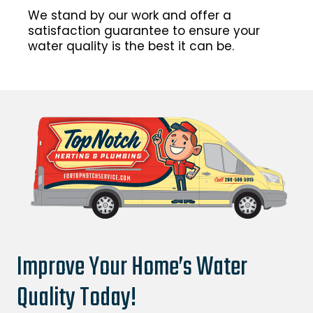
We stand by our work and offer a
satisfaction guarantee to ensure your
water quality is the best it can be.
Improve Your Home’s Water
Quality Today!