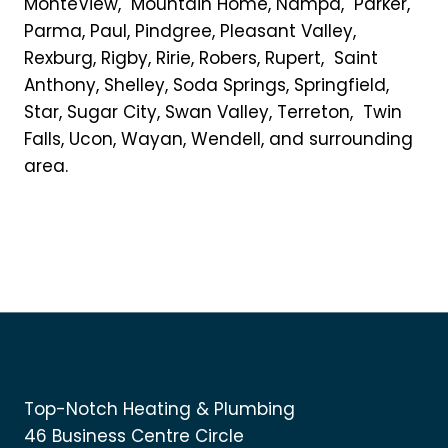
MonteView, Mountain Home, Nampa, Parker,
Parma, Paul, Pindgree, Pleasant Valley,
Rexburg, Rigby, Ririe, Robers, Rupert, Saint
Anthony, Shelley, Soda Springs, Springfield,
Star, Sugar City, Swan Valley, Terreton, Twin
Falls, Ucon, Wayan, Wendell, and surrounding
area.
Top-Notch Heating & Plumbing
46 Business Centre Circle