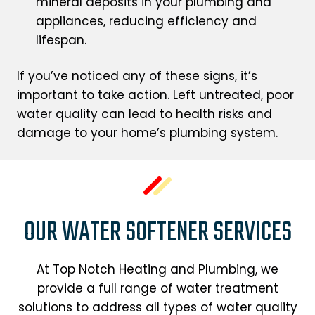
mineral deposits in your plumbing and
appliances, reducing efficiency and
lifespan.
If you’ve noticed any of these signs, it’s
important to take action. Left untreated, poor
water quality can lead to health risks and
damage to your home’s plumbing system.
OUR WATER SOFTENER SERVICES
At Top Notch Heating and Plumbing, we
provide a full range of water treatment
solutions to address all types of water quality