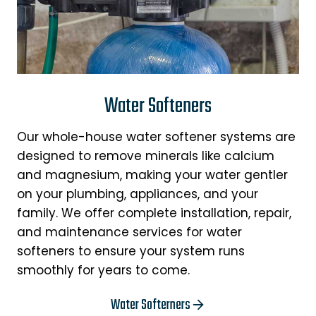
Water Softeners
Our whole-house water softener systems are
designed to remove minerals like calcium
and magnesium, making your water gentler
on your plumbing, appliances, and your
family. We offer complete installation, repair,
and maintenance services for water
softeners to ensure your system runs
smoothly for years to come.
Water Softerners