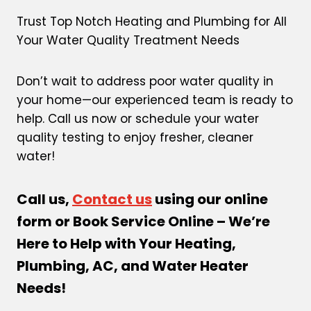
Trust Top Notch Heating and Plumbing for All
Your Water Quality Treatment Needs
Don’t wait to address poor water quality in
your home—our experienced team is ready to
help. Call us now or schedule your water
quality testing to enjoy fresher, cleaner
water!
Call us,
Contact us
using our online
form or Book Service Online – We’re
Here to Help with Your Heating,
Plumbing, AC, and Water Heater
Needs!