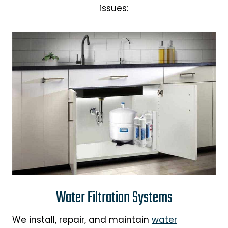
issues:
Water Filtration Systems
We install, repair, and maintain
water