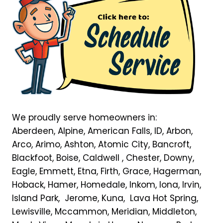
We proudly serve homeowners in:
Aberdeen, Alpine, American Falls, ID, Arbon,
Arco, Arimo, Ashton, Atomic City, Bancroft,
Blackfoot, Boise, Caldwell , Chester, Downy,
Eagle, Emmett, Etna, Firth, Grace, Hagerman,
Hoback, Hamer, Homedale, Inkom, Iona, Irvin,
Island Park, Jerome, Kuna, Lava Hot Spring,
Lewisville, Mccammon, Meridian, Middleton,