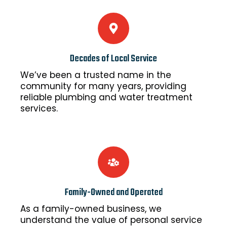
Decades of Local Service
We’ve been a trusted name in the
community for many years, providing
reliable plumbing and water treatment
services.
Family-Owned and Operated
As a family-owned business, we
understand the value of personal service