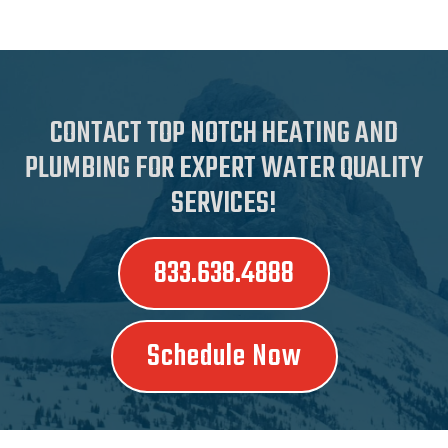
CONTACT TOP NOTCH HEATING AND
PLUMBING FOR EXPERT WATER QUALITY
SERVICES!
833.638.4888
Schedule Now