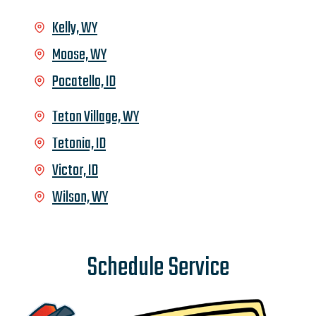
Kelly, WY
Moose, WY
Pocatello, ID
Teton Village, WY
Tetonia, ID
Victor, ID
Wilson, WY
Schedule Service