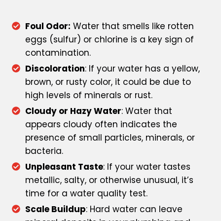
Foul Odor:
Water that smells like rotten
eggs (sulfur) or chlorine is a key sign of
contamination.
Discoloration
: If your water has a yellow,
brown, or rusty color, it could be due to
high levels of minerals or rust.
Cloudy or Hazy Water
: Water that
appears cloudy often indicates the
presence of small particles, minerals, or
bacteria.
Unpleasant Taste
: If your water tastes
metallic, salty, or otherwise unusual, it’s
time for a water quality test.
Scale Buildup
: Hard water can leave