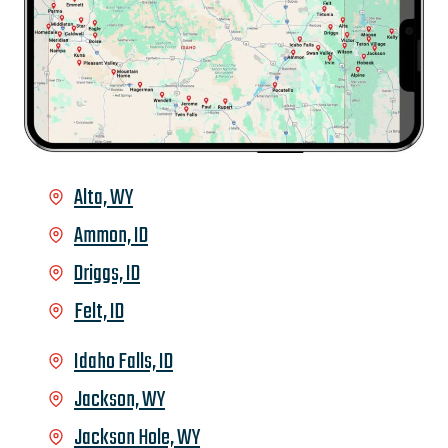
Alta, WY
Ammon, ID
Driggs, ID
Felt, ID
Idaho Falls, ID
Jackson, WY
Jackson Hole, WY