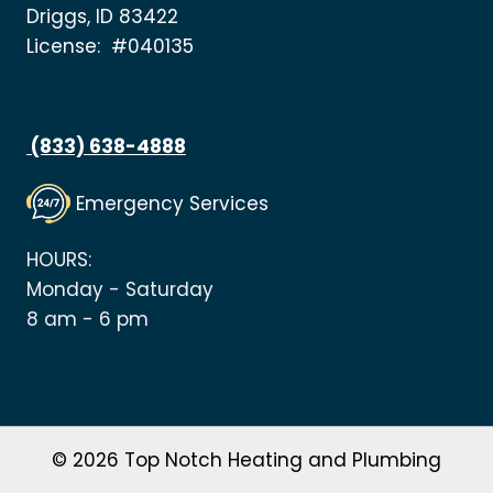
Driggs, ID 83422
License: #040135
(833) 638-4888
Emergency Services
HOURS:
Monday - Saturday
8 am - 6 pm
© 2026 Top Notch Heating and Plumbing