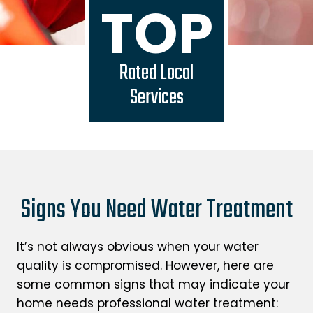
TOP
Rated Local
Services
Signs You Need Water Treatment
It’s not always obvious when your water
quality is compromised. However, here are
some common signs that may indicate your
home needs professional water treatment: