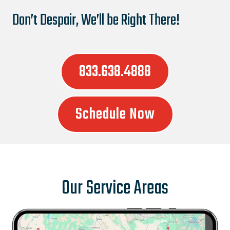
Don’t Despair, We’ll be Right There!
833.638.4888
Schedule Now
Our Service Areas