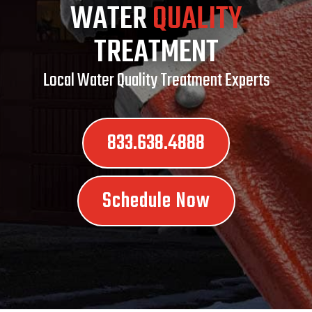
WATER
QUALITY
TREATMENT
Local Water Quality Treatment Experts
833.638.4888
Schedule Now