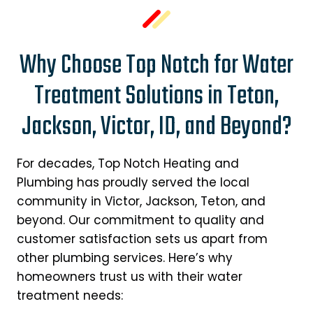
Why Choose Top Notch for Water
Treatment Solutions in Teton,
Jackson, Victor, ID, and Beyond?
For decades, Top Notch Heating and
Plumbing has proudly served the local
community in Victor, Jackson, Teton, and
beyond. Our commitment to quality and
customer satisfaction sets us apart from
other plumbing services. Here’s why
homeowners trust us with their water
treatment needs: