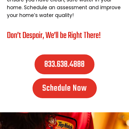
home. Schedule an assessment and improve
your home’s water quality!
Don’t Despair, We’ll be Right There!
833.638.4888
Schedule Now