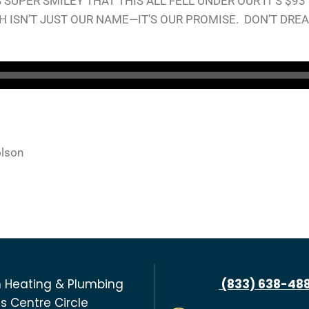
SUPER SMILEY THAT THIS ALL FELL UNDER OUR IT’S $93
H ISN’T JUST OUR NAME—IT’S OUR PROMISE. DON’T DRE
olson
 Heating & Plumbing
(833) 638-48
s Centre Circle