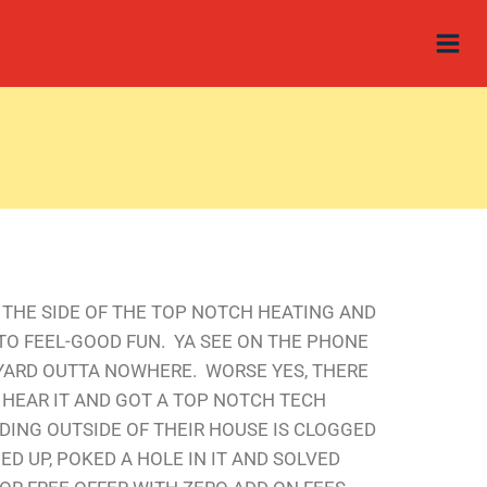
N THE SIDE OF THE TOP NOTCH HEATING AND
NTO FEEL-GOOD FUN. YA SEE ON THE PHONE
YARD OUTTA NOWHERE. WORSE YES, THERE
 HEAR IT AND GOT A TOP NOTCH TECH
DING OUTSIDE OF THEIR HOUSE IS CLOGGED
D UP, POKED A HOLE IN IT AND SOLVED