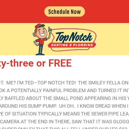
Schedule Now
ty-three or FREE
LOT. ME? I’M TED—TOP NOTCH TED! THE SMILEY FELLA O
OOK A POTENTIALLY PAINFUL PROBLEM AND TURNED IT I
 BAFFLED ABOUT THE SMALL POND APPEARING IN HIS 
ROUND HIS SUMP PUMP. UH OH. I KNOW DREAD WHEN I
PE OF SITUATION TYPICALLY MEANS THE SEWER PIPE LEA
CAMERA AT THE END IN THERE, SAW THAT IT WAS GLOGGE