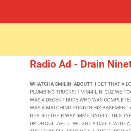
Radio Ad - Drain Nine
WHATCHA SMILIN’ ABOUT?
I GET THAT A 
PLUMBING TRUCKS! I’M SMILIN’ CUZ WE T
WAS A DECENT DUDE WHO WAS COMPLETELY
WAS A MATCHING POND IN HIS BASEMENT A
HEADED THEIR WAY IMMEDIATELY. THIS TY
UP OR COLLAPED. WE GOT A CABLE WITH A 