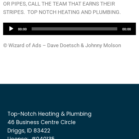
OR PIPES, CALL THE TEAM THAT EARNS THEIR
STRIPES. TOP NOTCH HEATING AND PLUMBING.
A
00:00
00:00
u
d
© Wizard of Ads – Dave Doetsch & Johnny Molson
i
o
P
l
a
y
e
r
Top-Notch Heating & Plumbing
46 Business Centre Circle
Driggs, ID 83422