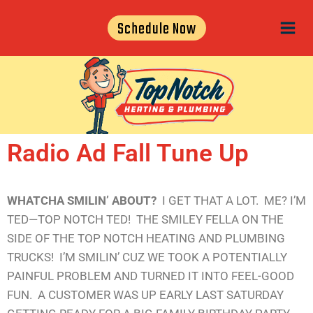
Schedule Now
Radio Ad Fall Tune Up
WHATCHA SMILIN’ ABOUT?
I GET THAT A LOT. ME? I’M
TED—TOP NOTCH TED! THE SMILEY FELLA ON THE
SIDE OF THE TOP NOTCH HEATING AND PLUMBING
TRUCKS! I’M SMILIN’ CUZ WE TOOK A POTENTIALLY
PAINFUL PROBLEM AND TURNED IT INTO FEEL-GOOD
FUN. A CUSTOMER WAS UP EARLY LAST SATURDAY