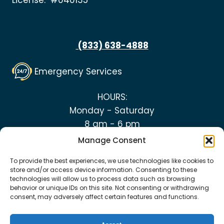
License: #040135
(833) 638-4888
Emergency Services
HOURS:
Monday - Saturday
8 am - 6 pm
Manage Consent
To provide the best experiences, we use technologies like cookies to
store and/or access device information. Consenting to these
technologies will allow us to process data such as browsing
© 2026 Top Notch Heating and Plumbing
behavior or unique IDs on this site. Not consenting or withdrawing
consent, may adversely affect certain features and functions.
Cookie Policy
|
Privacy Policy
|
Terms &