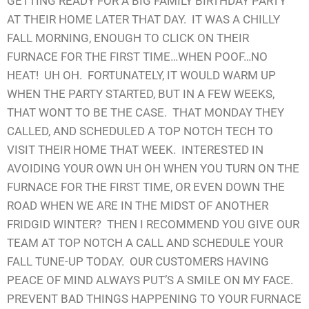
GETTING READY FOR A BIG FAMILY BIRTHDAY PARTY
AT THEIR HOME LATER THAT DAY. IT WAS A CHILLY
FALL MORNING, ENOUGH TO CLICK ON THEIR
FURNACE FOR THE FIRST TIME…WHEN POOF…NO
HEAT! UH OH. FORTUNATELY, IT WOULD WARM UP
WHEN THE PARTY STARTED, BUT IN A FEW WEEKS,
THAT WONT TO BE THE CASE. THAT MONDAY THEY
CALLED, AND SCHEDULED A TOP NOTCH TECH TO
VISIT THEIR HOME THAT WEEK. INTERESTED IN
AVOIDING YOUR OWN UH OH WHEN YOU TURN ON THE
FURNACE FOR THE FIRST TIME, OR EVEN DOWN THE
ROAD WHEN WE ARE IN THE MIDST OF ANOTHER
FRIDGID WINTER? THEN I RECOMMEND YOU GIVE OUR
TEAM AT TOP NOTCH A CALL AND SCHEDULE YOUR
FALL TUNE-UP TODAY. OUR CUSTOMERS HAVING
PEACE OF MIND ALWAYS PUT’S A SMILE ON MY FACE.
PREVENT BAD THINGS HAPPENING TO YOUR FURNACE