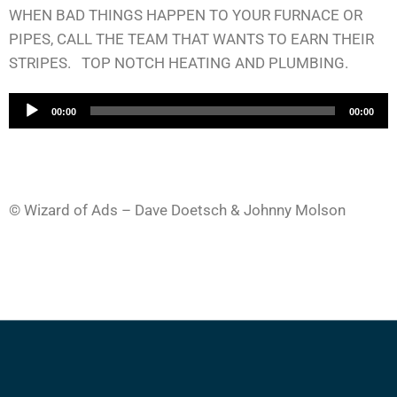
WHEN BAD THINGS HAPPEN TO YOUR FURNACE OR
PIPES, CALL THE TEAM THAT WANTS TO EARN THEIR
STRIPES. TOP NOTCH HEATING AND PLUMBING.
A
00:00
00:00
u
d
i
o
© Wizard of Ads – Dave Doetsch & Johnny Molson
P
l
a
y
e
r