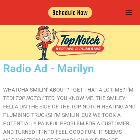
Schedule Now
Radio Ad - Marilyn
WHATCHA SMILIN’ ABOUT? I GET THAT A LOT. ME? I’M
TED!
TOP NOTCH
TED. YOU KNOW ME. THE SMILEY
FELLA ON THE SIDE OF THE TOP NOTCH HEATING AND
PLUMBING TRUCKS! I’M SMILIN’ CUZ WE TOOK A
POTENTIALLY PAINFUL PROBLEM FOR A CUSTOMER
AND TURNED IT INTO FEEL-GOOD FUN. IT SEEMS