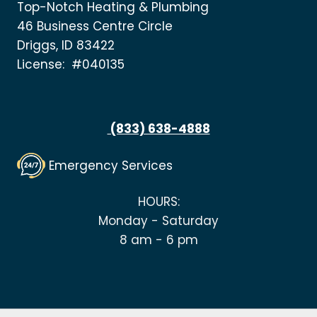
Top-Notch Heating & Plumbing
46 Business Centre Circle
Driggs, ID 83422
License: #040135
(833) 638-4888
Emergency Services
HOURS:
Monday - Saturday
8 am - 6 pm