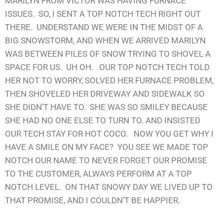
MARILYN FROM VICTOR WAS HAVING FURNACE
ISSUES. SO, I SENT A TOP NOTCH TECH RIGHT OUT
THERE. UNDERSTAND WE WERE IN THE MIDST OF A
BIG SNOWSTORM, AND WHEN WE ARRIVED MARILYN
WAS BETWEEN PILES OF SNOW TRYING TO SHOVEL A
SPACE FOR US. UH OH. OUR TOP NOTCH TECH TOLD
HER NOT TO WORRY, SOLVED HER FURNACE PROBLEM,
THEN SHOVELED HER DRIVEWAY AND SIDEWALK SO
SHE DIDN’T HAVE TO. SHE WAS SO SMILEY BECAUSE
SHE HAD NO ONE ELSE TO TURN TO. AND INSISTED
OUR TECH STAY FOR HOT COCO. NOW YOU GET WHY I
HAVE A SMILE ON MY FACE? YOU SEE WE MADE TOP
NOTCH OUR NAME TO NEVER FORGET OUR PROMISE
TO THE CUSTOMER, ALWAYS PERFORM AT A TOP
NOTCH LEVEL. ON THAT SNOWY DAY WE LIVED UP TO
THAT PROMISE, AND I COULDN’T BE HAPPIER.